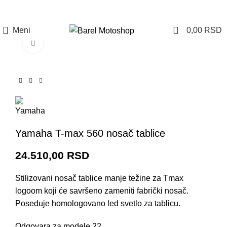
Prijava / Registracija
0
Meni
0,00
RSD
Click to enlarge
Yamaha T-max 560 nosač tablice
24.510,00
RSD
Stilizovani nosač tablice manje težine za Tmax
logoom koji će savršeno zameniti fabrički nosač.
Poseduje homologovano led svetlo za tablicu.
Odgovara za modele 22.