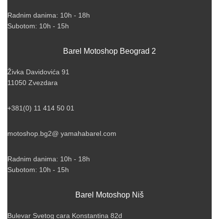
Radnim danima: 10h - 18h
Subotom: 10h - 15h
Barel Motoshop Beograd 2
Živka Davidovića 91
11050 Zvezdara
+381(0) 11 414 50 01
motoshop.bg2@ yamahabarel.com
Radnim danima: 10h - 18h
Subotom: 10h - 15h
Barel Motoshop Niš
Bulevar Svetog cara Konstantina 82d