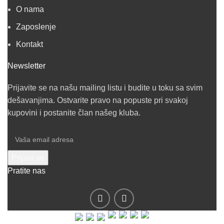
O nama
Zaposlenje
Kontakt
Newsletter
Prijavite se na našu mailing listu i budite u toku sa svim
dešavanjima. Ostvarite pravo na popuste pri svakoj
kupovini i postanite član našeg kluba.
Pratite nas