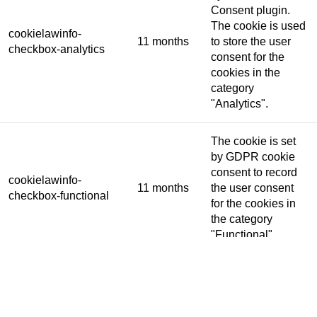
Consent plugin.
The cookie is used
cookielawinfo-
11 months
to store the user
checkbox-analytics
consent for the
cookies in the
category
"Analytics".
The cookie is set
by GDPR cookie
consent to record
cookielawinfo-
11 months
the user consent
checkbox-functional
for the cookies in
the category
"Functional".
This cookie is set
by GDPR Cookie
Consent plugin.