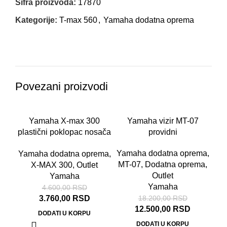
Šifra proizvoda:
17870
Kategorije:
T-max 560
,
Yamaha dodatna oprema
Povezani proizvodi
-18%
-31%
Yamaha X-max 300
Yamaha vizir MT-07
plastični poklopac nosača
providni
tablice
Yamaha dodatna oprema
,
Yamaha dodatna oprema
,
MT-07
,
Dodatna oprema
,
X-MAX 300
,
Outlet
Outlet
Yamaha
Yamaha
4.600,00
RSD
3.760,00
RSD
18.200,00
RSD
12.500,00
RSD
DODATI U KORPU
DODATI U KORPU