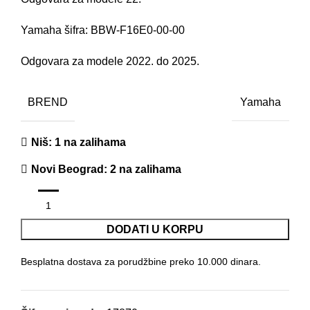
Yamaha šifra: BBW-F16E0-00-00
Odgovara za modele 2022. do 2025.
BREND
Yamaha
Niš
: 1 na zalihama
Novi Beograd
: 2 na zalihama
DODATI U KORPU
Besplatna dostava za porudžbine preko 10.000 dinara.