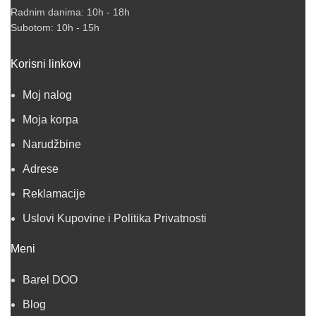
Radnim danima: 10h - 18h
Subotom: 10h - 15h
Korisni linkovi
Moj nalog
Moja korpa
Narudžbine
Adrese
Reklamacije
Uslovi Kupovine i Politika Privatnosti
Meni
Barel DOO
Blog