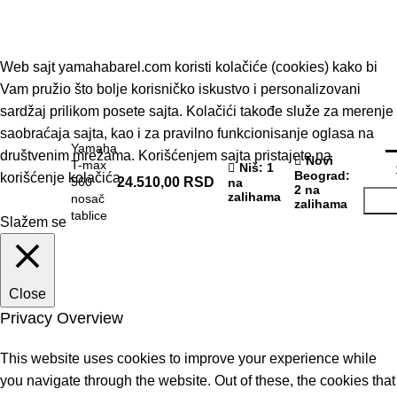
© 2019 - Barel DOO - Sva prava zadržana.
Web sajt yamahabarel.com koristi kolačiće (cookies) kako bi
Vam pružio što bolje korisničko iskustvo i personalizovani
sardžaj prilikom posete sajta. Kolačići takođe služe za merenje
saobraćaja sajta, kao i za pravilno funkcionisanje oglasa na
Yamaha
društvenim mrežama. Korišćenjem sajta pristajete na
Novi
T-max
Niš
: 1
Beograd
:
korišćenje kolačića
560
24.510,00
RSD
na
2 na
zalihama
nosač
zalihama
tablice
Slažem se
Close
Privacy Overview
This website uses cookies to improve your experience while
you navigate through the website. Out of these, the cookies that