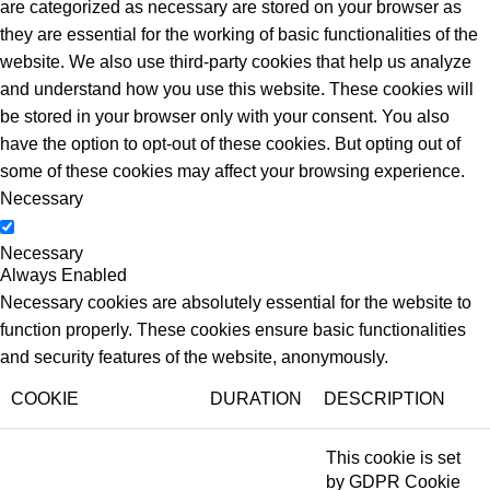
are categorized as necessary are stored on your browser as
they are essential for the working of basic functionalities of the
website. We also use third-party cookies that help us analyze
and understand how you use this website. These cookies will
be stored in your browser only with your consent. You also
have the option to opt-out of these cookies. But opting out of
some of these cookies may affect your browsing experience.
Necessary
Necessary
Always Enabled
Necessary cookies are absolutely essential for the website to
function properly. These cookies ensure basic functionalities
and security features of the website, anonymously.
COOKIE
DURATION
DESCRIPTION
This cookie is set
by GDPR Cookie