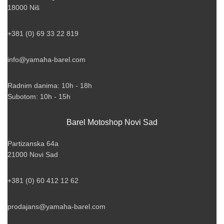
18000 Niš
+381 (0) 69 33 22 819
info@yamaha-barel.com
Radnim danima: 10h - 18h
Subotom: 10h - 15h
Barel Motoshop Novi Sad
Partizanska 64a
21000 Novi Sad
+381 (0) 60 412 12 62
prodajans@yamaha-barel.com