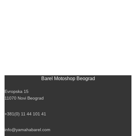
Barel Motoshop Beograd
Evropska 15
11070 Novi Beograd
+381(0) 11 44 101 41
info@yamahabarel.com