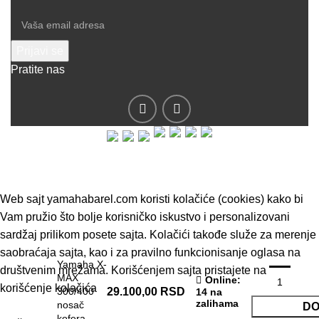
Pratite nas
© 2019 - Barel DOO - Sva prava zadržana.
Web sajt yamahabarel.com koristi kolačiće (cookies) kako bi
Vam pružio što bolje korisničko iskustvo i personalizovani
sardžaj prilikom posete sajta. Kolačići takođe služe za merenje
saobraćaja sajta, kao i za pravilno funkcionisanje oglasa na
Yamaha X-
društvenim mrežama. Korišćenjem sajta pristajete na
MAX
Online
:
korišćenje kolačića
300/400
29.100,00
RSD
14 na
zalihama
nosač
DO
kofera