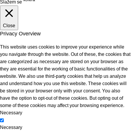
Slažem se
Close
Privacy Overview
This website uses cookies to improve your experience while
you navigate through the website. Out of these, the cookies that
are categorized as necessary are stored on your browser as
they are essential for the working of basic functionalities of the
website. We also use third-party cookies that help us analyze
and understand how you use this website. These cookies will
be stored in your browser only with your consent. You also
have the option to opt-out of these cookies. But opting out of
some of these cookies may affect your browsing experience.
Necessary
Necessary