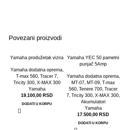
Povezani proizvodi
Yamaha produžetak vizira
Yamaha YEC 50 pametni
punjač 5Amp
Yamaha dodatna oprema
,
T-max 560
,
Tracer 7
,
Yamaha dodatna oprema
,
Tricity 300
,
X-MAX 300
MT-07
,
MT-09
,
T-max
Yamaha
560
,
Tenere 700
,
Tracer
19.100,00
RSD
7
,
Tricity 300
,
X-MAX 300
,
Akumulatori
DODATI U KORPU
Yamaha
17.500,00
RSD
DODATI U KORPU