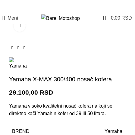
Prijava / Registracija
0
Meni
0,00
RSD
Click to enlarge
Yamaha X-MAX 300/400 nosač kofera
29.100,00
RSD
Yamaha visoko kvalitetni nosač kofera na koji se
direktno kači Yamahin kofer od 39 ili 50 litara.
BREND
Yamaha