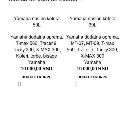
Yamaha naslon kofera
Yamaha naslon kofera
50L
39L
Yamaha dodatna oprema
,
Yamaha dodatna oprema
,
T-max 560
,
Tracer 9
,
MT-07
,
MT-09
,
T-max
Tricity 300
,
X-MAX 300
,
560
,
Tracer 7
,
Tricity 300
,
Koferi, torbe, bisage
X-MAX 300
Yamaha
Yamaha
10.000,00
RSD
10.000,00
RSD
DODATI U KORPU
DODATI U KORPU
Ya
Ya
M
T
Tr