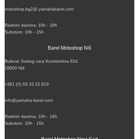
motoshop.bg2@ yamahabarel.com
Radnim danima: 10h - 18h
Subotom: 10h - 15h
Barel Motoshop Niš
Bulevar Svetog cara Konstantina 82d
18000 Niš
+381 (0) 69 33 22 819
info@yamaha-barel.com
Radnim danima: 10h - 18h
Subotom: 10h - 15h