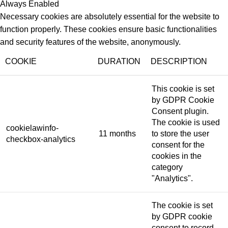
Always Enabled
Necessary cookies are absolutely essential for the website to
function properly. These cookies ensure basic functionalities
and security features of the website, anonymously.
COOKIE
DURATION
DESCRIPTION
This cookie is set
by GDPR Cookie
Consent plugin.
The cookie is used
cookielawinfo-
11 months
to store the user
checkbox-analytics
consent for the
cookies in the
category
"Analytics".
The cookie is set
by GDPR cookie
consent to record