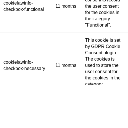
cookielawinfo-
11 months
the user consent
checkbox-functional
for the cookies in
the category
"Functional".
This cookie is set
by GDPR Cookie
Consent plugin.
The cookies is
cookielawinfo-
11 months
used to store the
checkbox-necessary
user consent for
the cookies in the
category
"Necessary".
This cookie is set
by GDPR Cookie
Consent plugin.
cookielawinfo-
The cookie is used
11 months