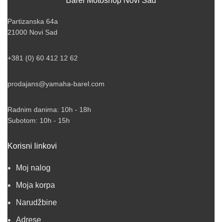
Barel Motoshop Novi Sad
Partizanska 64a
21000 Novi Sad
+381 (0) 60 412 12 62
prodajans@yamaha-barel.com
Radnim danima: 10h - 18h
Subotom: 10h - 15h
Korisni linkovi
Moj nalog
Moja korpa
Narudžbine
Adrese