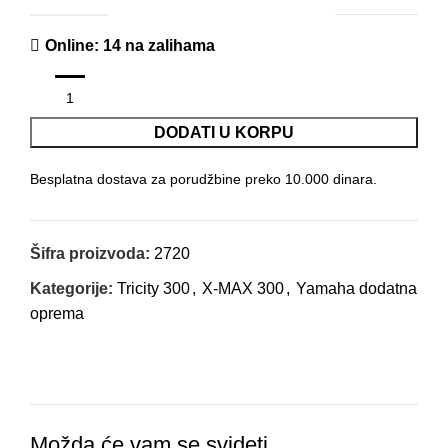
Online
: 14 na zalihama
DODATI U KORPU
Besplatna dostava za porudžbine preko 10.000 dinara.
Šifra proizvoda:
2720
Kategorije:
Tricity 300
,
X-MAX 300
,
Yamaha dodatna
oprema
Možda će vam se svideti …