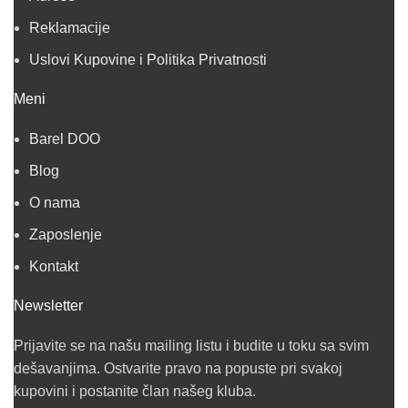
Reklamacije
Uslovi Kupovine i Politika Privatnosti
Meni
Barel DOO
Blog
O nama
Zaposlenje
Kontakt
Newsletter
Prijavite se na našu mailing listu i budite u toku sa svim
dešavanjima. Ostvarite pravo na popuste pri svakoj
kupovini i postanite član našeg kluba.