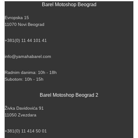
Barel Motoshop Beograd
Evropska 15
11070 Novi Beograd
+381(0) 11 44 101 41
info@yamahabarel.com
Radnim danima: 10h - 18h
Subotom: 10h - 15h
Barel Motoshop Beograd 2
Živka Davidovića 91
11050 Zvezdara
+381(0) 11 414 50 01