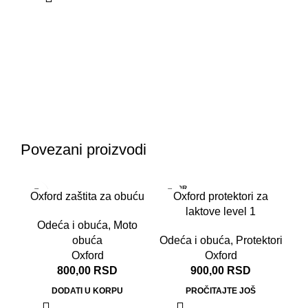
O
Od
Povezani proizvodi
RASPR
RA
Oxford zaštita za obuću
Oxford protektori za
ODATO
OD
laktove level 1
Odeća i obuća
,
Moto
obuća
Odeća i obuća
,
Protektori
Oxford
Oxford
800,00
RSD
900,00
RSD
DODATI U KORPU
PROČITAJTE JOŠ