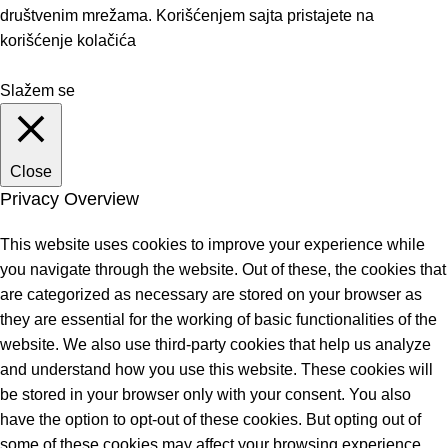
društvenim mrežama. Korišćenjem sajta pristajete na
korišćenje kolačića
Slažem se
Close
Privacy Overview
This website uses cookies to improve your experience while
you navigate through the website. Out of these, the cookies that
are categorized as necessary are stored on your browser as
they are essential for the working of basic functionalities of the
website. We also use third-party cookies that help us analyze
and understand how you use this website. These cookies will
be stored in your browser only with your consent. You also
have the option to opt-out of these cookies. But opting out of
some of these cookies may affect your browsing experience.