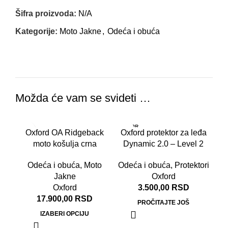
Šifra proizvoda:
N/A
Kategorije:
Moto Jakne
,
Odeća i obuća
Možda će vam se svideti …
RASPR
RA
Oxford OA Ridgeback
Oxford protektor za leđa
ODATO
OD
moto košulja crna
Dynamic 2.0 – Level 2
Odeća i obuća
,
Moto
Odeća i obuća
,
Protektori
Jakne
Oxford
Oxford
3.500,00
RSD
17.900,00
RSD
PROČITAJTE JOŠ
IZABERI OPCIJU