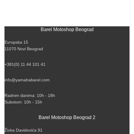
Barel Motoshop Beograd
Evropska 15
11070 Novi Beograd
+381(0) 11 44 101 41
info@yamahabarel.com
Radnim danima: 10h - 18h
Subotom: 10h - 15h
Barel Motoshop Beograd 2
Živka Davidovića 91