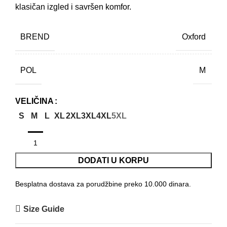
klasičan izgled i savršen komfor.
BREND
Oxford
POL
M
VELIČINA
S
M
L
XL
2XL
3XL
4XL
5XL
DODATI U KORPU
Besplatna dostava za porudžbine preko 10.000 dinara.
Size Guide