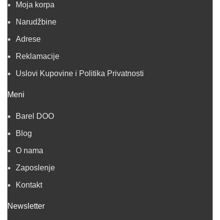
Moja korpa
Narudžbine
Adrese
Reklamacije
Uslovi Kupovine i Politika Privatnosti
Meni
Barel DOO
Blog
O nama
Zaposlenje
Kontakt
Newsletter