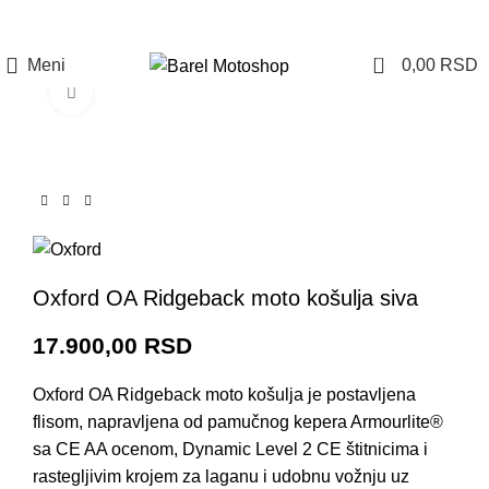
Prijava / Registracija
0
Meni
0,00
RSD
Click to enlarge
Oxford OA Ridgeback moto košulja siva
17.900,00
RSD
Oxford OA Ridgeback moto košulja je postavljena
flisom, napravljena od pamučnog kepera Armourlite®
sa CE AA ocenom, Dynamic Level 2 CE štitnicima i
rastegljivim krojem za laganu i udobnu vožnju uz