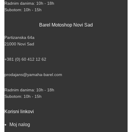
Radnim danima: 10h - 18h
Subotom: 10h - 15h
Barel Motoshop Novi Sad
Partizanska 64a
21000 Novi Sad
+381 (0) 60 412 12 62
prodajans@yamaha-barel.com
Radnim danima: 10h - 18h
Subotom: 10h - 15h
Korisni linkovi
Moj nalog