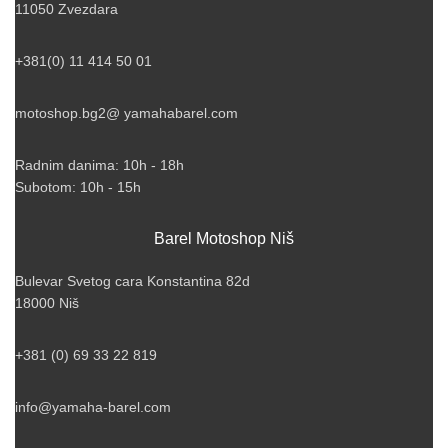
11050 Zvezdara
+381(0) 11 414 50 01
motoshop.bg2@ yamahabarel.com
Radnim danima: 10h - 18h
Subotom: 10h - 15h
Barel Motoshop Niš
Bulevar Svetog cara Konstantina 82d
18000 Niš
+381 (0) 69 33 22 819
info@yamaha-barel.com