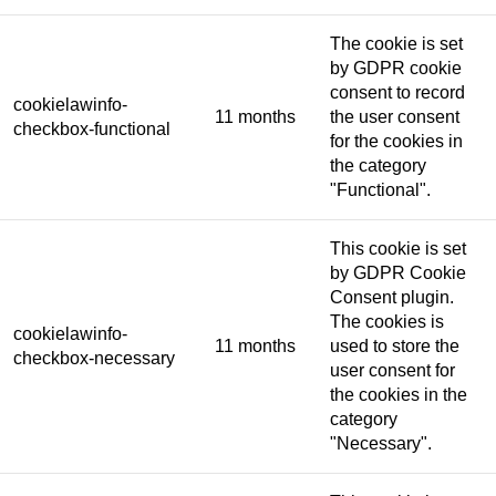
The cookie is set
by GDPR cookie
consent to record
cookielawinfo-
11 months
the user consent
checkbox-functional
for the cookies in
the category
"Functional".
This cookie is set
by GDPR Cookie
Consent plugin.
The cookies is
cookielawinfo-
11 months
used to store the
checkbox-necessary
user consent for
the cookies in the
category
"Necessary".