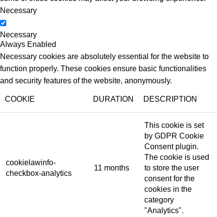
Necessary
Necessary
Always Enabled
Necessary cookies are absolutely essential for the website to
function properly. These cookies ensure basic functionalities
and security features of the website, anonymously.
COOKIE
DURATION
DESCRIPTION
This cookie is set
by GDPR Cookie
Consent plugin.
The cookie is used
cookielawinfo-
11 months
to store the user
checkbox-analytics
consent for the
cookies in the
category
"Analytics".