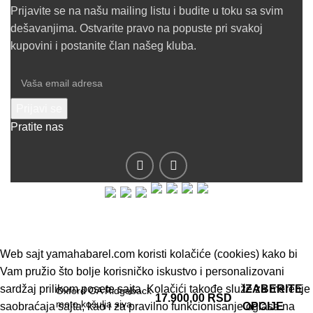
Prijavite se na našu mailing listu i budite u toku sa svim
dešavanjima. Ostvarite pravo na popuste pri svakoj
kupovini i postanite član našeg kluba.
Pratite nas
© 2019 - Barel DOO - Sva prava zadržana.
Web sajt yamahabarel.com koristi kolačiće (cookies) kako bi
Vam pružio što bolje korisničko iskustvo i personalizovani
sardžaj prilikom posete sajta. Kolačići takođe služe za merenje
IZABERITE
Oxford OA Ridgeback
17.900,00
RSD
moto košulja siva
saobraćaja sajta, kao i za pravilno funkcionisanje oglasa na
OPCIJE