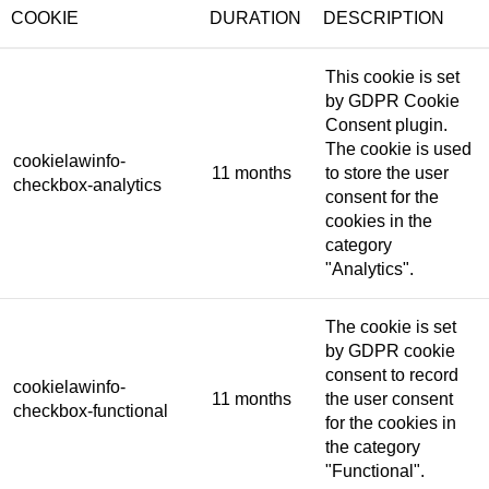
COOKIE
DURATION
DESCRIPTION
This cookie is set
by GDPR Cookie
Consent plugin.
The cookie is used
cookielawinfo-
11 months
to store the user
checkbox-analytics
consent for the
cookies in the
category
"Analytics".
The cookie is set
by GDPR cookie
consent to record
cookielawinfo-
11 months
the user consent
checkbox-functional
for the cookies in
the category
"Functional".