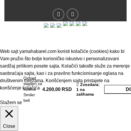
© 2019 - Barel DOO - Sva prava zadržana.
Web sajt yamahabarel.com koristi kolačiće (cookies) kako bi
Vam pružio što bolje korisničko iskustvo i personalizovani
sardžaj prilikom posete sajta. Kolačići takođe služe za merenje
saobraćaja sajta, kao i za pravilno funkcionisanje oglasa na
Oxford
društvenim mrežama. Korišćenjem sajta pristajete na
slajderi za
Zvezdara
:
korišćenje kolačića
kolena
4.200,00
RSD
D
1 na
zalihama
Smiler
beli
Slažem se
Close