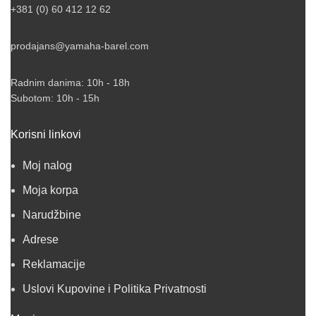
+381 (0) 60 412 12 62
prodajans@yamaha-barel.com
Radnim danima: 10h - 18h
Subotom: 10h - 15h
Korisni linkovi
Moj nalog
Moja korpa
Narudžbine
Adrese
Reklamacije
Uslovi Kupovine i Politika Privatnosti