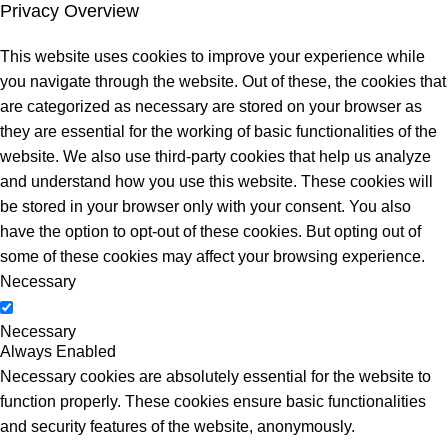
Privacy Overview
This website uses cookies to improve your experience while
you navigate through the website. Out of these, the cookies that
are categorized as necessary are stored on your browser as
they are essential for the working of basic functionalities of the
website. We also use third-party cookies that help us analyze
and understand how you use this website. These cookies will
be stored in your browser only with your consent. You also
have the option to opt-out of these cookies. But opting out of
some of these cookies may affect your browsing experience.
Necessary
Necessary
Always Enabled
Necessary cookies are absolutely essential for the website to
function properly. These cookies ensure basic functionalities
and security features of the website, anonymously.