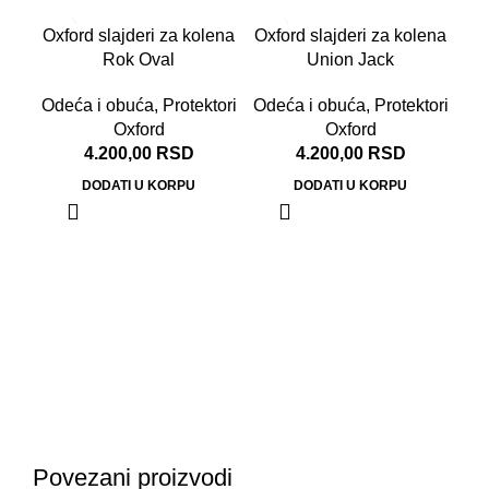
Oxford slajderi za kolena
Oxford slajderi za kolena
Rok Oval
Union Jack
Odeća i obuća
,
Protektori
Odeća i obuća
,
Protektori
Oxford
Oxford
4.200,00
RSD
4.200,00
RSD
DODATI U KORPU
DODATI U KORPU
Ox
Od
Povezani proizvodi