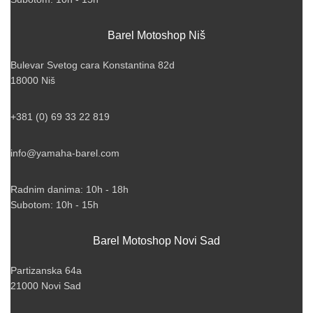
Barel Motoshop Niš
Bulevar Svetog cara Konstantina 82d
18000 Niš
+381 (0) 69 33 22 819
info@yamaha-barel.com
Radnim danima: 10h - 18h
Subotom: 10h - 15h
Barel Motoshop Novi Sad
Partizanska 64a
21000 Novi Sad