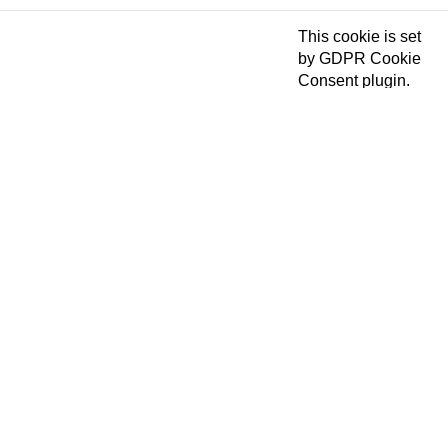
This cookie is set
by GDPR Cookie
Consent plugin.
The cookies is
cookielawinfo-
11 months
used to store the
checkbox-necessary
user consent for
the cookies in the
category
"Necessary".
This cookie is set
by GDPR Cookie
Consent plugin.
cookielawinfo-
The cookie is used
11 months
checkbox-others
to store the user
consent for the
cookies in the
category "Other.