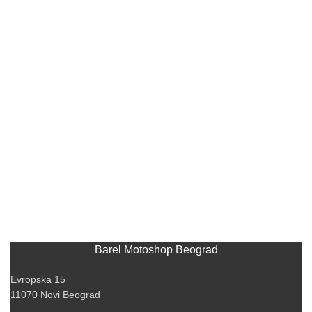
Barel Motoshop Beograd
Evropska 15
11070 Novi Beograd