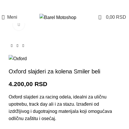
Prijava / Registracija
0
Meni
0,00
RSD
Click to enlarge
Oxford slajderi za kolena Smiler beli
4.200,00
RSD
Oxford slajderi za racing odela, idealni za uličnu
upotrebu, track day ali i za stazu. Izrađeni od
izdržljivog i dugotrajnog materijala koji omogućava
odličnu zaštitu i osećaj.