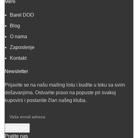
Meni
Barel DOO
Blog
O nama
Zaposlenje
Kontakt
Newsletter
Prijavite se na našu mailing listu i budite u toku sa svim
dešavanjima. Ostvarite pravo na popuste pri svakoj
kupovini i postanite član našeg kluba.
Pratite nas