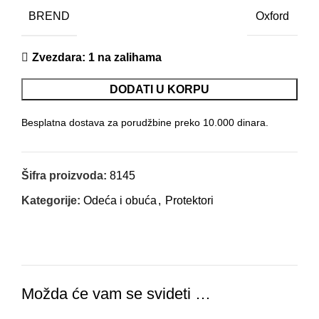
BREND
Oxford
Zvezdara
: 1 na zalihama
DODATI U KORPU
Besplatna dostava za porudžbine preko 10.000 dinara.
Šifra proizvoda:
8145
Kategorije:
Odeća i obuća
,
Protektori
Možda će vam se svideti …