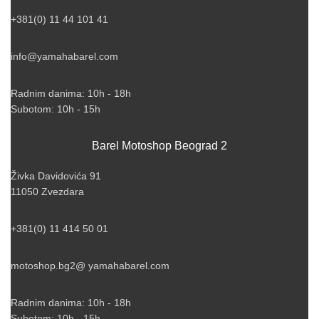
+381(0) 11 44 101 41
info@yamahabarel.com
Radnim danima: 10h - 18h
Subotom: 10h - 15h
Barel Motoshop Beograd 2
Živka Davidovića 91
11050 Zvezdara
+381(0) 11 414 50 01
motoshop.bg2@ yamahabarel.com
Radnim danima: 10h - 18h
Subotom: 10h - 15h