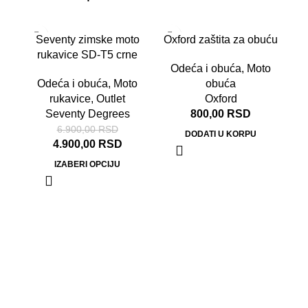
RA
-29%
Seventy zimske moto
Oxford zaštita za obuću
OD
rukavice SD-T5 crne
Odeća i obuća
,
Moto
Odeća i obuća
,
Moto
obuća
rukavice
,
Outlet
Oxford
Seventy Degrees
800,00
RSD
6.900,00
RSD
DODATI U KORPU
4.900,00
RSD
IZABERI OPCIJU
Od