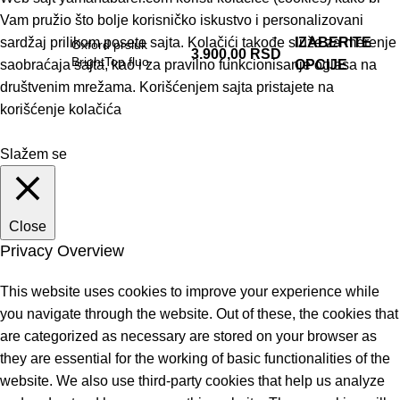
Vam pružio što bolje korisničko iskustvo i personalizovani
sardžaj prilikom posete sajta. Kolačići takođe služe za merenje
IZABERITE
Oxford prsluk
3.900,00
RSD
BrightTop fluo
saobraćaja sajta, kao i za pravilno funkcionisanje oglasa na
OPCIJE
društvenim mrežama. Korišćenjem sajta pristajete na
korišćenje kolačića
Slažem se
Close
Privacy Overview
This website uses cookies to improve your experience while
you navigate through the website. Out of these, the cookies that
are categorized as necessary are stored on your browser as
they are essential for the working of basic functionalities of the
website. We also use third-party cookies that help us analyze