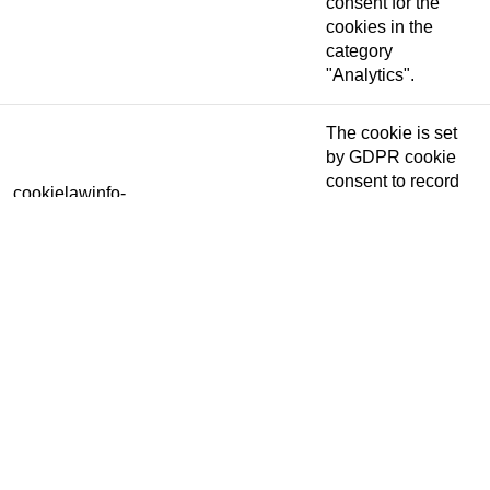
consent for the
cookies in the
category
"Analytics".
The cookie is set
by GDPR cookie
consent to record
cookielawinfo-
11 months
the user consent
checkbox-functional
for the cookies in
the category
"Functional".
This cookie is set
by GDPR Cookie
Consent plugin.
The cookies is
cookielawinfo-
11 months
used to store the
checkbox-necessary
user consent for
the cookies in the