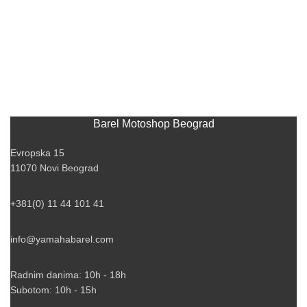
Barel Motoshop Beograd
Evropska 15
11070 Novi Beograd
+381(0) 11 44 101 41
info@yamahabarel.com
Radnim danima: 10h - 18h
Subotom: 10h - 15h