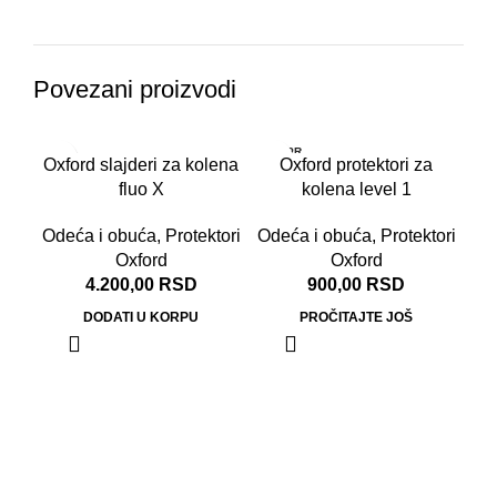
Povezani proizvodi
RASPR
Oxford slajderi za kolena
Oxford protektori za
ODATO
fluo X
kolena level 1
Odeća i obuća
,
Protektori
Odeća i obuća
,
Protektori
Oxford
Oxford
4.200,00
RSD
900,00
RSD
DODATI U KORPU
PROČITAJTE JOŠ
Ox
Od