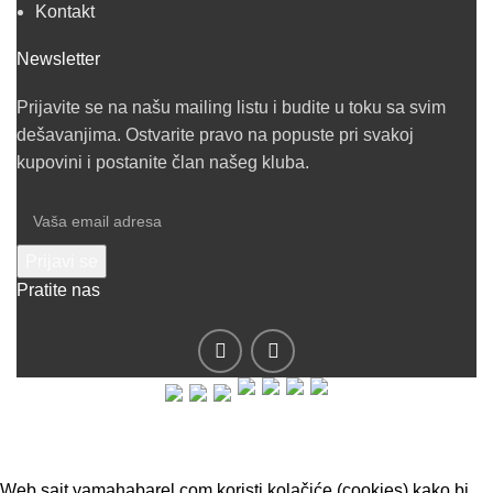
Kontakt
Newsletter
Prijavite se na našu mailing listu i budite u toku sa svim
dešavanjima. Ostvarite pravo na popuste pri svakoj
kupovini i postanite član našeg kluba.
Pratite nas
© 2019 - Barel DOO - Sva prava zadržana.
Web sajt yamahabarel.com koristi kolačiće (cookies) kako bi