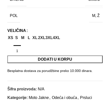
POL
M, Ž
VELIČINA
XS
S
M
L
XL
2XL
3XL
4XL
DODATI U KORPU
Besplatna dostava za porudžbine preko 10.000 dinara.
Šifra proizvoda:
N/A
Kategorije:
Moto Jakne
,
Odeća i obuća
,
Prsluci