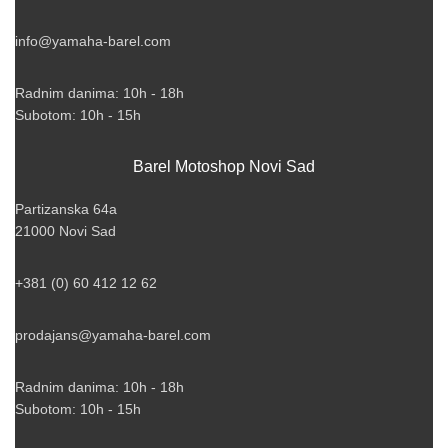
info@yamaha-barel.com
Radnim danima: 10h - 18h
Subotom: 10h - 15h
Barel Motoshop Novi Sad
Partizanska 64a
21000 Novi Sad
+381 (0) 60 412 12 62
prodajans@yamaha-barel.com
Radnim danima: 10h - 18h
Subotom: 10h - 15h