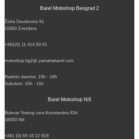
Barel Motoshop Beograd 2
Živka Davidovića 91
11050 Zvezdara
+381(0) 11 414 50 01
motoshop.bg2@ yamahabarel.com
Radnim danima: 10h - 18h
Subotom: 10h - 15h
Barel Motoshop Niš
Bulevar Svetog cara Konstantina 82d
18000 Niš
+381 (0) 69 33 22 819