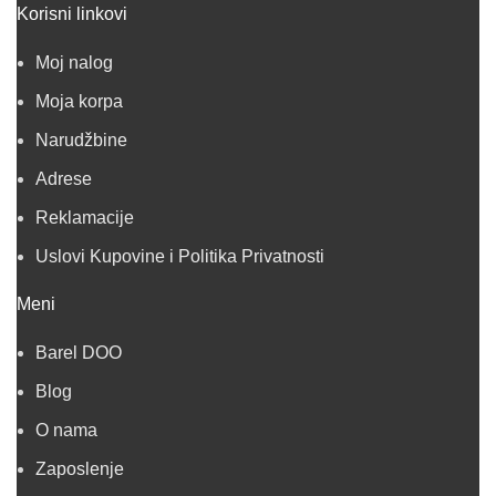
Korisni linkovi
Moj nalog
Moja korpa
Narudžbine
Adrese
Reklamacije
Uslovi Kupovine i Politika Privatnosti
Meni
Barel DOO
Blog
O nama
Zaposlenje