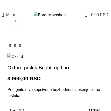
Prijava / Registracija
0
Meni
0,00
RSD
Click to enlarge
Oxford prsluk BrightTop fluo
3.900,00
RSD
Podignite nivo sopstvene bezbednosti nošenjem fluo
prsluka.
BREND
Oxford