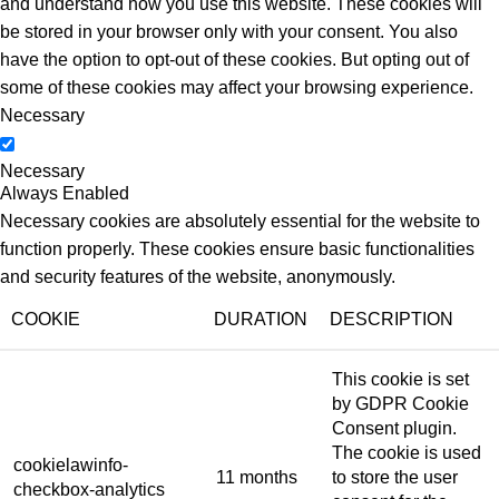
and understand how you use this website. These cookies will
be stored in your browser only with your consent. You also
have the option to opt-out of these cookies. But opting out of
some of these cookies may affect your browsing experience.
Necessary
Necessary
Always Enabled
Necessary cookies are absolutely essential for the website to
function properly. These cookies ensure basic functionalities
and security features of the website, anonymously.
COOKIE
DURATION
DESCRIPTION
This cookie is set
by GDPR Cookie
Consent plugin.
The cookie is used
cookielawinfo-
11 months
to store the user
checkbox-analytics