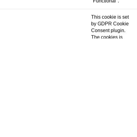
"Functional".
This cookie is set
by GDPR Cookie
Consent plugin.
The cookies is
cookielawinfo-
11 months
used to store the
checkbox-necessary
user consent for
the cookies in the
category
"Necessary".
This cookie is set
by GDPR Cookie
Consent plugin.
cookielawinfo-
The cookie is used
11 months
checkbox-others
to store the user
consent for the
cookies in the
category "Other.