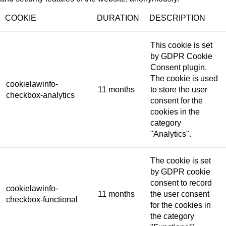
COOKIE
DURATION
DESCRIPTION
This cookie is set
by GDPR Cookie
Consent plugin.
The cookie is used
cookielawinfo-
11 months
to store the user
checkbox-analytics
consent for the
cookies in the
category
"Analytics".
The cookie is set
by GDPR cookie
consent to record
cookielawinfo-
11 months
the user consent
checkbox-functional
for the cookies in
the category