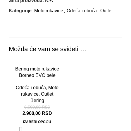
Šifra proizvoda:
N/A
Kategorije:
Moto rukavice
,
Odeća i obuća
,
Outlet
Možda će vam se svideti …
-55%
Bering moto rukavice
Borneo EVO bele
Odeća i obuća
,
Moto
rukavice
,
Outlet
Bering
6.500,00
RSD
2.900,00
RSD
IZABERI OPCIJU