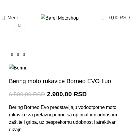
Prijava / Registracija
0
Meni
0,00
RSD
Click to enlarge
-55%
Bering moto rukavice Borneo EVO fluo
2.900,00
RSD
6.500,00
RSD
Bering Borneo Evo predstavljaju vodootporne moto
rukavice za prelazni period sa optimalnim odnosom
zaštite i gripa, uz
besprekornu udobnost i atraktivan
dizajn.