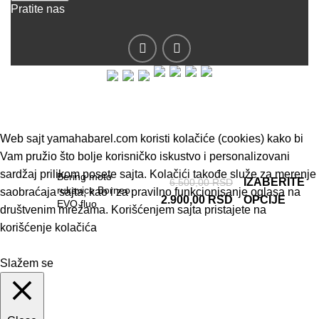
Pratite nas
© 2019 - Barel DOO - Sva prava zadržana.
Web sajt yamahabarel.com koristi kolačiće (cookies) kako bi
Vam pružio što bolje korisničko iskustvo i personalizovani
sardžaj prilikom posete sajta. Kolačići takođe služe za merenje
Bering moto
IZABERITE
6.500,00
RSD
rukavice Borneo
saobraćaja sajta, kao i za pravilno funkcionisanje oglasa na
2.900,00
RSD
OPCIJE
EVO fluo
društvenim mrežama. Korišćenjem sajta pristajete na
korišćenje kolačića
Slažem se