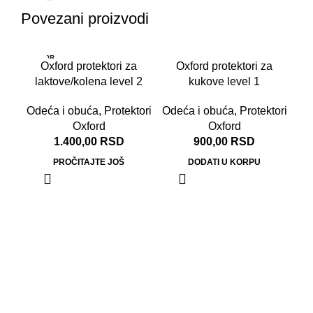
Povezani proizvodi
RASPR
Oxford protektori za
Oxford protektori za
ODATO
laktove/kolena level 2
kukove level 1
Odeća i obuća
,
Protektori
Odeća i obuća
,
Protektori
Oxford
Oxford
1.400,00
RSD
900,00
RSD
PROČITAJTE JOŠ
DODATI U KORPU
Ox