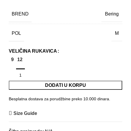
BREND
Bering
POL
M
VELIČINA RUKAVICA
9
12
DODATI U KORPU
Besplatna dostava za porudžbine preko 10.000 dinara.
Size Guide