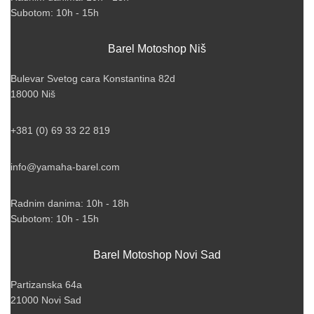
Subotom: 10h - 15h
Barel Motoshop Niš
Bulevar Svetog cara Konstantina 82d
18000 Niš
+381 (0) 69 33 22 819
info@yamaha-barel.com
Radnim danima: 10h - 18h
Subotom: 10h - 15h
Barel Motoshop Novi Sad
Partizanska 64a
21000 Novi Sad