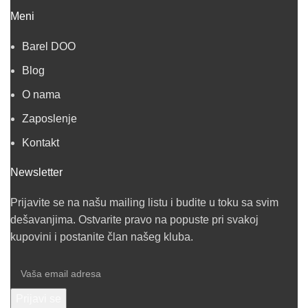
Meni
Barel DOO
Blog
O nama
Zaposlenje
Kontakt
Newsletter
Prijavite se na našu mailing listu i budite u toku sa svim
dešavanjima. Ostvarite pravo na popuste pri svakoj
kupovini i postanite član našeg kluba.