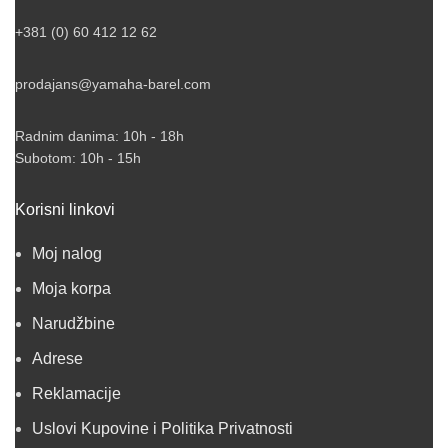
+381 (0) 60 412 12 62
prodajans@yamaha-barel.com
Radnim danima: 10h - 18h
Subotom: 10h - 15h
Korisni linkovi
Moj nalog
Moja korpa
Narudžbine
Adrese
Reklamacije
Uslovi Kupovine i Politika Privatnosti