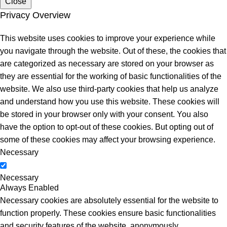
Close
Privacy Overview
This website uses cookies to improve your experience while
you navigate through the website. Out of these, the cookies that
are categorized as necessary are stored on your browser as
they are essential for the working of basic functionalities of the
website. We also use third-party cookies that help us analyze
and understand how you use this website. These cookies will
be stored in your browser only with your consent. You also
have the option to opt-out of these cookies. But opting out of
some of these cookies may affect your browsing experience.
Necessary
Necessary
Always Enabled
Necessary cookies are absolutely essential for the website to
function properly. These cookies ensure basic functionalities
and security features of the website, anonymously.