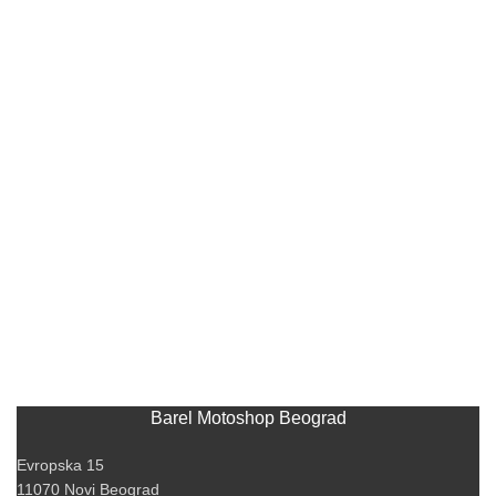
Barel Motoshop Beograd
Evropska 15
11070 Novi Beograd