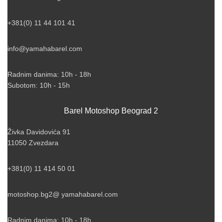
+381(0) 11 44 101 41
info@yamahabarel.com
Radnim danima: 10h - 18h
Subotom: 10h - 15h
Barel Motoshop Beograd 2
Živka Davidovića 91
11050 Zvezdara
+381(0) 11 414 50 01
motoshop.bg2@ yamahabarel.com
Radnim danima: 10h - 18h