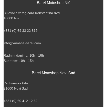
Barel Motoshop Niš
Bulevar Svetog cara Konstantina 82d
18000 Niš
+381 (0) 69 33 22 819
info@yamaha-barel.com
Radnim danima: 10h - 18h
Subotom: 10h - 15h
Barel Motoshop Novi Sad
Partizanska 64a
21000 Novi Sad
+381 (0) 60 412 12 62