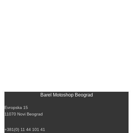
Barel Motoshop Beograd
Evropska 15
11070 Novi Beograd
+381(0) 11 44 101 41