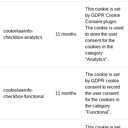
This cookie is set
by GDPR Cookie
Consent plugin.
The cookie is used
cookielawinfo-
11 months
to store the user
checkbox-analytics
consent for the
cookies in the
category
"Analytics".
The cookie is set
by GDPR cookie
consent to record
cookielawinfo-
11 months
the user consent
checkbox-functional
for the cookies in
the category
"Functional".
This cookie is set