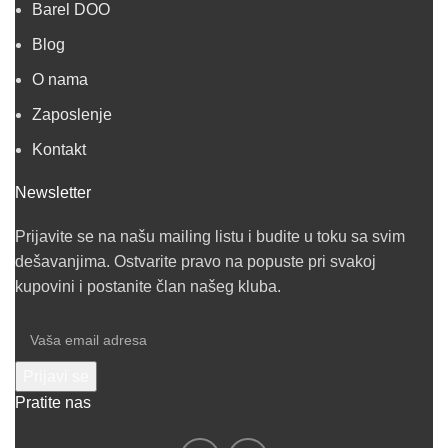
Barel DOO
Blog
O nama
Zaposlenje
Kontakt
Newsletter
Prijavite se na našu mailing listu i budite u toku sa svim
dešavanjima. Ostvarite pravo na popuste pri svakoj
kupovini i postanite član našeg kluba.
Pratite nas