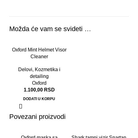
Možda će vam se svideti …
Oxford Mint Helmet Visor
Cleaner
Delovi
,
Kozmetika i
detailing
Oxford
1.100,00
RSD
DODATI U KORPU
Povezani proizvodi
-2
Oxford maska sa
Shark tamni vizir Spartan