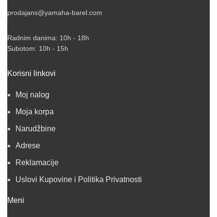
prodajans@yamaha-barel.com
Radnim danima: 10h - 18h
Subotom: 10h - 15h
Korisni linkovi
Moj nalog
Moja korpa
Narudžbine
Adrese
Reklamacije
Uslovi Kupovine i Politika Privatnosti
Meni