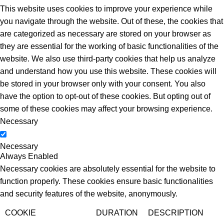
This website uses cookies to improve your experience while
you navigate through the website. Out of these, the cookies that
are categorized as necessary are stored on your browser as
they are essential for the working of basic functionalities of the
website. We also use third-party cookies that help us analyze
and understand how you use this website. These cookies will
be stored in your browser only with your consent. You also
have the option to opt-out of these cookies. But opting out of
some of these cookies may affect your browsing experience.
Necessary
Necessary
Always Enabled
Necessary cookies are absolutely essential for the website to
function properly. These cookies ensure basic functionalities
and security features of the website, anonymously.
COOKIE
DURATION
DESCRIPTION