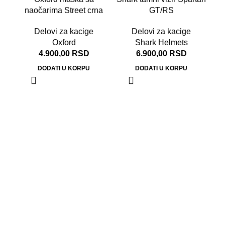
naočarima Street crna
GT/RS
Delovi za kacige
Delovi za kacige
Oxford
Shark Helmets
4.900,00
RSD
6.900,00
RSD
DODATI U KORPU
DODATI U KORPU
S