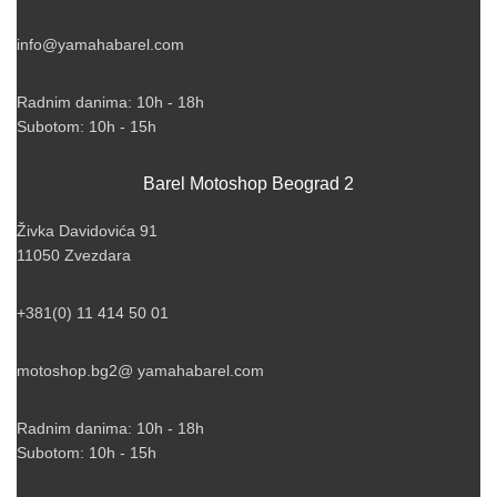
info@yamahabarel.com
Radnim danima: 10h - 18h
Subotom: 10h - 15h
Barel Motoshop Beograd 2
Živka Davidovića 91
11050 Zvezdara
+381(0) 11 414 50 01
motoshop.bg2@ yamahabarel.com
Radnim danima: 10h - 18h
Subotom: 10h - 15h