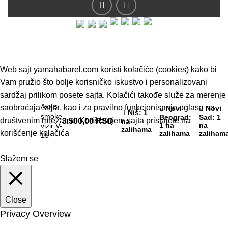
© 2019 - Barel DOO - Sva prava zadržana.
Web sajt yamahabarel.com koristi kolačiće (cookies) kako bi
Vam pružio što bolje korisničko iskustvo i personalizovani
sardžaj prilikom posete sajta. Kolačići takođe služe za merenje
Axxis
saobraćaja sajta, kao i za pravilno funkcionisanje oglasa na
Novi
Novi
Niš
: 1
smoke
Beograd
:
Sad
: 1
društvenim mrežama. Korišćenjem sajta pristajete na
3.500,00
RSD
na
1 na
na
vizir V-
zalihama
korišćenje kolačića
zalihama
zaliham
15
Slažem se
Close
Privacy Overview