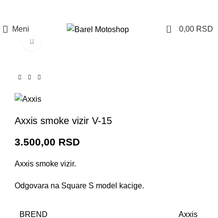
Prijava / Registracija
0
Meni
0,00
RSD
Click to enlarge
Axxis smoke vizir V-15
3.500,00
RSD
Axxis smoke vizir.
Odgovara na Square S model kacige.
BREND
Axxis