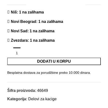
Niš
: 1 na zalihama
Novi Beograd
: 1 na zalihama
Novi Sad
: 1 na zalihama
Zvezdara
: 1 na zalihama
DODATI U KORPU
Besplatna dostava za porudžbine preko 10.000 dinara.
Šifra proizvoda:
46649
Kategorija:
Delovi za kacige