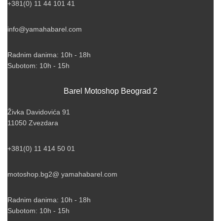
+381(0) 11 44 101 41
info@yamahabarel.com
Radnim danima: 10h - 18h
Subotom: 10h - 15h
Barel Motoshop Beograd 2
Živka Davidovića 91
11050 Zvezdara
+381(0) 11 414 50 01
motoshop.bg2@ yamahabarel.com
Radnim danima: 10h - 18h
Subotom: 10h - 15h