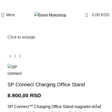
Prijava / Registracija
0
Meni
0,00
RSD
Click to enlarge
SP Connect Charging Office Stand
8.900,00
RSD
SP Connect™ Charging Office Stand m
agnetni držač