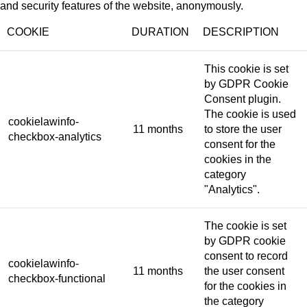
and security features of the website, anonymously.
COOKIE
DURATION
DESCRIPTION
This cookie is set
by GDPR Cookie
Consent plugin.
The cookie is used
cookielawinfo-
11 months
to store the user
checkbox-analytics
consent for the
cookies in the
category
"Analytics".
The cookie is set
by GDPR cookie
consent to record
cookielawinfo-
11 months
the user consent
checkbox-functional
for the cookies in
the category