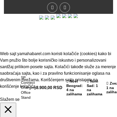
© 2019 - Barel DOO - Sva prava zadržana.
Web sajt yamahabarel.com koristi kolačiće (cookies) kako bi
Vam pružio što bolje korisničko iskustvo i personalizovani
sardžaj prilikom posete sajta. Kolačići takođe služe za merenje
saobraćaja sajta, kao i za pravilno funkcionisanje oglasa na
SP
društvenim mrežama. Korišćenjem sajta pristajete na
Novi
Novi
Connect
Zve
Beograd
:
Sad
: 1
korišćenje kolačića
Charging
8.900,00
RSD
1 na
4 na
na
zalih
Office
zalihama
zalihama
Stand
Slažem se