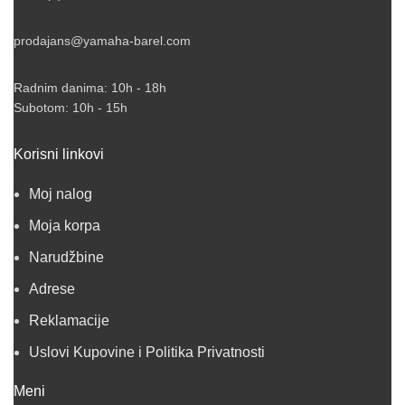
prodajans@yamaha-barel.com
Radnim danima: 10h - 18h
Subotom: 10h - 15h
Korisni linkovi
Moj nalog
Moja korpa
Narudžbine
Adrese
Reklamacije
Uslovi Kupovine i Politika Privatnosti
Meni