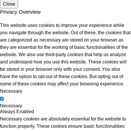
Close
Privacy Overview
This website uses cookies to improve your experience while
you navigate through the website. Out of these, the cookies that
are categorized as necessary are stored on your browser as
they are essential for the working of basic functionalities of the
website. We also use third-party cookies that help us analyze
and understand how you use this website. These cookies will
be stored in your browser only with your consent. You also
have the option to opt-out of these cookies. But opting out of
some of these cookies may affect your browsing experience.
Necessary
Necessary
Always Enabled
Necessary cookies are absolutely essential for the website to
function properly. These cookies ensure basic functionalities