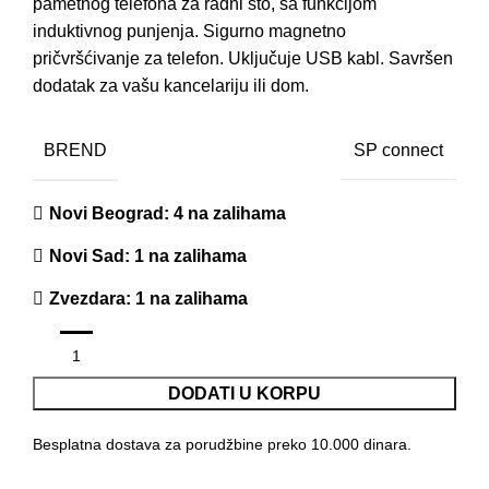
pametnog telefona za radni sto, sa funkcijom
induktivnog punjenja. Sigurno magnetno
pričvršćivanje za telefon. Uključuje USB kabl. Savršen
dodatak za vašu kancelariju ili dom.
BREND
SP connect
Novi Beograd
: 4 na zalihama
Novi Sad
: 1 na zalihama
Zvezdara
: 1 na zalihama
DODATI U KORPU
Besplatna dostava za porudžbine preko 10.000 dinara.