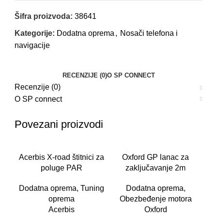
Šifra proizvoda:
38641
Kategorije:
Dodatna oprema
,
Nosači telefona i
navigacije
RECENZIJE (0)
O SP CONNECT
Recenzije (0)
O SP connect
Povezani proizvodi
Acerbis X-road štitnici za
Oxford GP lanac za
poluge PAR
zaključavanje 2m
Dodatna oprema
,
Tuning
Dodatna oprema
,
oprema
Obezbeđenje motora
Acerbis
Oxford