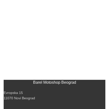
Barel Motoshop Beograd
Evropska 15
11070 Novi Beograd