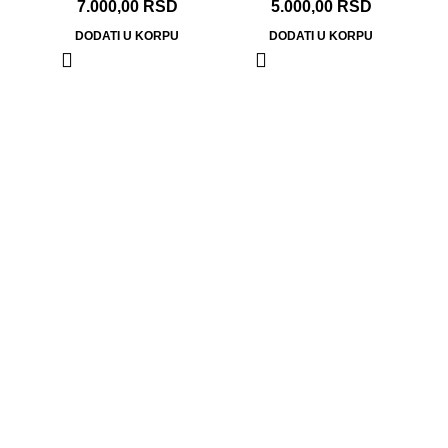
7.000,00
RSD
5.000,00
RSD
DODATI U KORPU
DODATI U KORPU