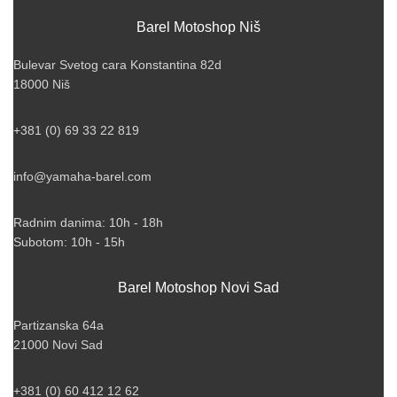
Barel Motoshop Niš
Bulevar Svetog cara Konstantina 82d
18000 Niš
+381 (0) 69 33 22 819
info@yamaha-barel.com
Radnim danima: 10h - 18h
Subotom: 10h - 15h
Barel Motoshop Novi Sad
Partizanska 64a
21000 Novi Sad
+381 (0) 60 412 12 62