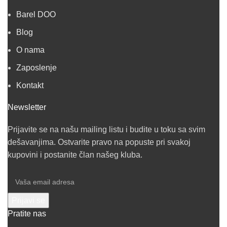
Barel DOO
Blog
O nama
Zaposlenje
Kontakt
Newsletter
Prijavite se na našu mailing listu i budite u toku sa svim
dešavanjima. Ostvarite pravo na popuste pri svakoj
kupovini i postanite član našeg kluba.
Pratite nas