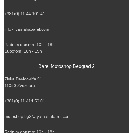
+381(0) 11 44 101 41
info@yamahabarel.com
Radnim danima: 10h - 18h
Subotom: 10h - 15h
Barel Motoshop Beograd 2
Živka Davidovića 91
11050 Zvezdara
+381(0) 11 414 50 01
motoshop.bg2@ yamahabarel.com
Radnim danima: 10h - 18h