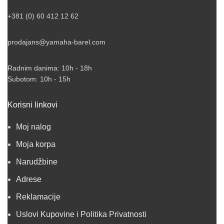
+381 (0) 60 412 12 62
prodajans@yamaha-barel.com
Radnim danima: 10h - 18h
Subotom: 10h - 15h
Korisni linkovi
Moj nalog
Moja korpa
Narudžbine
Adrese
Reklamacije
Uslovi Kupovine i Politika Privatnosti