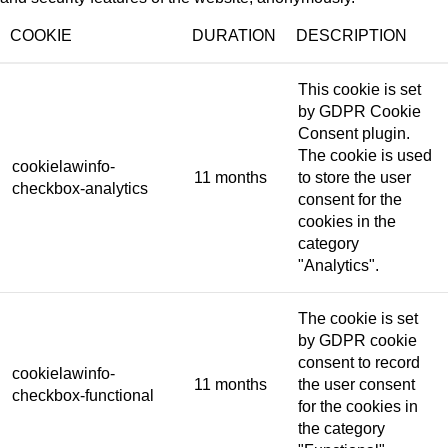
COOKIE
DURATION
DESCRIPTION
This cookie is set
by GDPR Cookie
Consent plugin.
The cookie is used
cookielawinfo-
11 months
to store the user
checkbox-analytics
consent for the
cookies in the
category
"Analytics".
The cookie is set
by GDPR cookie
consent to record
cookielawinfo-
11 months
the user consent
checkbox-functional
for the cookies in
the category