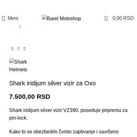
Prijava / Registracija
0
Meni
0,00
RSD
Click to enlarge
Shark iridijum silver vizir za Oxo
7.500,00
RSD
Shark iridijum silver vizir VZ390, poseduje pripremu za
pin-lock.
Kako bi se obezbedilo čvrsto zaptivanje i savršeno