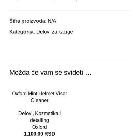
Šifra proizvoda:
N/A
Kategorija:
Delovi za kacige
Možda će vam se svideti …
Oxford Mint Helmet Visor
Cleaner
Delovi
,
Kozmetika i
detailing
Oxford
1.100,00
RSD