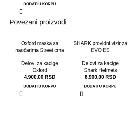
DODATI U KORPU
Povezani proizvodi
-2
Oxford maska sa
SHARK providni vizir za
naočarima Street crna
EVO ES
Delovi za kacige
Delovi za kacige
Oxford
Shark Helmets
4.900,00
RSD
6.900,00
RSD
DODATI U KORPU
DODATI U KORPU
No
50