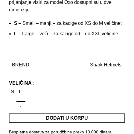
prijanjanje viziri za model Oxo dostupni su u dve
dimenzije:
S
– Small – manji – za kacige od XS do M veličine;
L
– Large – veći – za kacige od L do XXL veličine.
BREND
Shark Helmets
VELIČINA
S
L
DODATI U KORPU
Besplatna dostava za porudžbine preko 10.000 dinara.