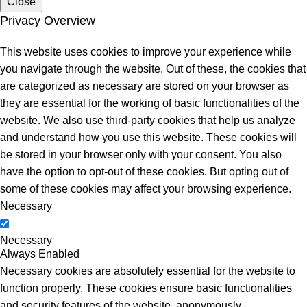
Close
Privacy Overview
This website uses cookies to improve your experience while
you navigate through the website. Out of these, the cookies that
are categorized as necessary are stored on your browser as
they are essential for the working of basic functionalities of the
website. We also use third-party cookies that help us analyze
and understand how you use this website. These cookies will
be stored in your browser only with your consent. You also
have the option to opt-out of these cookies. But opting out of
some of these cookies may affect your browsing experience.
Necessary
Necessary
Always Enabled
Necessary cookies are absolutely essential for the website to
function properly. These cookies ensure basic functionalities
and security features of the website, anonymously.