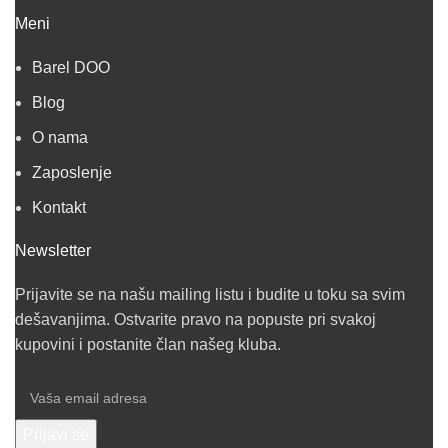
Meni
Barel DOO
Blog
O nama
Zaposlenje
Kontakt
Newsletter
Prijavite se na našu mailing listu i budite u toku sa svim
dešavanjima. Ostvarite pravo na popuste pri svakoj
kupovini i postanite član našeg kluba.