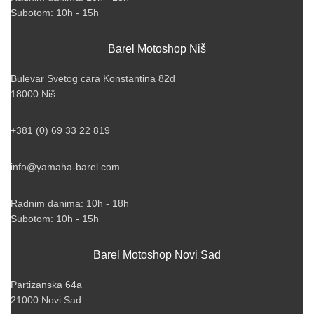
Subotom: 10h - 15h
Barel Motoshop Niš
Bulevar Svetog cara Konstantina 82d
18000 Niš
+381 (0) 69 33 22 819
info@yamaha-barel.com
Radnim danima: 10h - 18h
Subotom: 10h - 15h
Barel Motoshop Novi Sad
Partizanska 64a
21000 Novi Sad