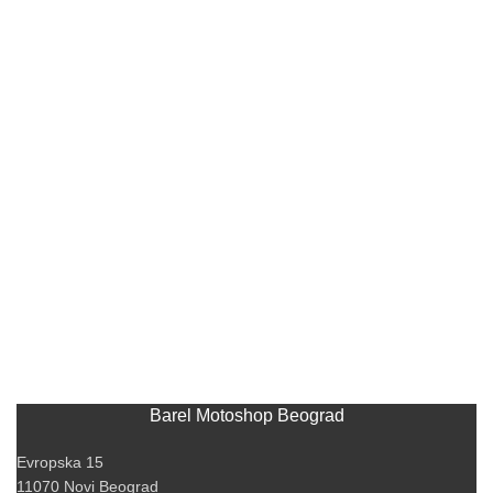
Barel Motoshop Beograd
Evropska 15
11070 Novi Beograd