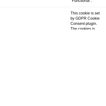
"Functional".
This cookie is set
by GDPR Cookie
Consent plugin.
The cookies is
cookielawinfo-
11 months
used to store the
checkbox-necessary
user consent for
the cookies in the
category
"Necessary".
This cookie is set
by GDPR Cookie
Consent plugin.
cookielawinfo-
The cookie is used
11 months
checkbox-others
to store the user
consent for the
cookies in the
category "Other.