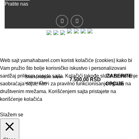
Pratite nas
© 2019 - Barel DOO - Sva prava zadržana.
Web sajt yamahabarel.com koristi kolačiće (cookies) kako bi
Vam pružio što bolje korisničko iskustvo i personalizovani
sardžaj prilikom posete sajta. Kolačići takođe služe za merenje
IZABERITE
Shark iridijum silver
7.500,00
RSD
vizir za Oxo
saobraćaja sajta, kao i za pravilno funkcionisanje oglasa na
OPCIJE
društvenim mrežama. Korišćenjem sajta pristajete na
korišćenje kolačića
Slažem se