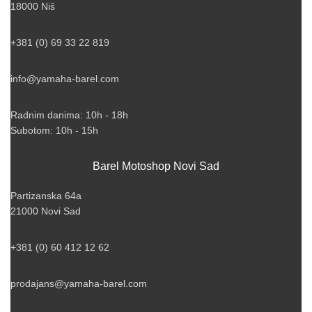
18000 Niš
+381 (0) 69 33 22 819
info@yamaha-barel.com
Radnim danima: 10h - 18h
Subotom: 10h - 15h
Barel Motoshop Novi Sad
Partizanska 64a
21000 Novi Sad
+381 (0) 60 412 12 62
prodajans@yamaha-barel.com