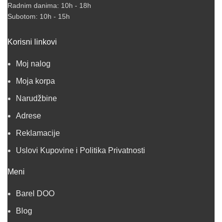
Radnim danima: 10h - 18h
Subotom: 10h - 15h
Korisni linkovi
Moj nalog
Moja korpa
Narudžbine
Adrese
Reklamacije
Uslovi Kupovine i Politika Privatnosti
Meni
Barel DOO
Blog