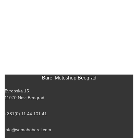
Barel Motoshop Beograd
Evropska 15
11070 Novi Beograd
+381(0) 11 44 101 41
info@yamahabarel.com