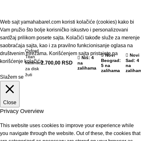
© 2019 - Barel DOO - Sva prava zadržana.
Web sajt yamahabarel.com koristi kolačiće (cookies) kako bi
Vam pružio što bolje korisničko iskustvo i personalizovani
sardžaj prilikom posete sajta. Kolačići takođe služe za merenje
saobraćaja sajta, kao i za pravilno funkcionisanje oglasa na
Oxford
društvenim mrežama. Korišćenjem sajta pristajete na
Novi
Novi
Titan
Niš
: 4
Beograd
:
Sad
: 4
korišćenje kolačića
katanac
2.700,00
RSD
na
5 na
na
zalihama
za disk
zalihama
zaliha
žuti
Slažem se
Close
Privacy Overview
This website uses cookies to improve your experience while
you navigate through the website. Out of these, the cookies that