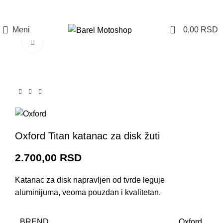
Prijava / Registracija
0
Meni
0,00
RSD
Click to enlarge
Oxford Titan katanac za disk žuti
2.700,00
RSD
Katanac za disk napravljen od tvrde leguje
aluminijuma, veoma pouzdan i kvalitetan.
BREND
Oxford