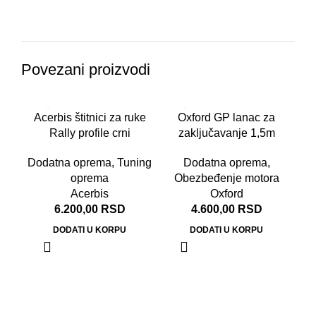
Povezani proizvodi
Acerbis štitnici za ruke
Oxford GP lanac za
Rally profile crni
zaključavanje 1,5m
Dodatna oprema
,
Tuning
Dodatna oprema
,
oprema
Obezbeđenje motora
Acerbis
Oxford
6.200,00
RSD
4.600,00
RSD
DODATI U KORPU
DODATI U KORPU