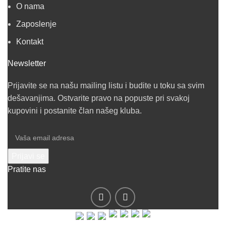
O nama
Zaposlenje
Kontakt
Newsletter
Prijavite se na našu mailing listu i budite u toku sa svim
dešavanjima. Ostvarite pravo na popuste pri svakoj
kupovini i postanite član našeg kluba.
Pratite nas