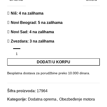
Niš
: 4 na zalihama
Novi Beograd
: 5 na zalihama
Novi Sad
: 4 na zalihama
Zvezdara
: 3 na zalihama
DODATI U KORPU
Besplatna dostava za porudžbine preko 10.000 dinara.
Šifra proizvoda:
17964
Kategorije:
Dodatna oprema
,
Obezbeđenje motora