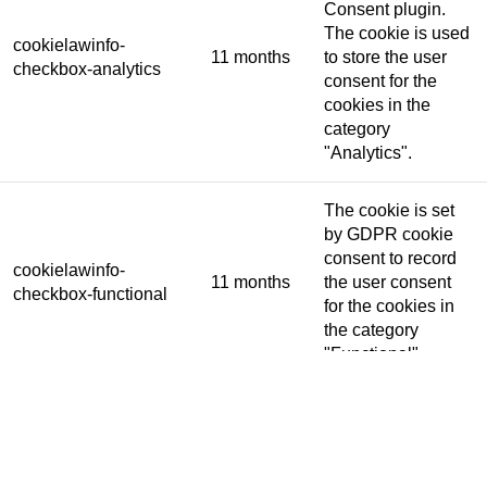
Consent plugin.
The cookie is used
cookielawinfo-
11 months
to store the user
checkbox-analytics
consent for the
cookies in the
category
"Analytics".
The cookie is set
by GDPR cookie
consent to record
cookielawinfo-
11 months
the user consent
checkbox-functional
for the cookies in
the category
"Functional".
This cookie is set
by GDPR Cookie
Consent plugin.
The cookies is