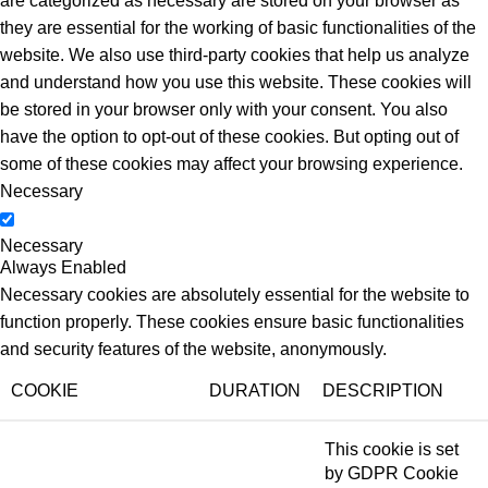
are categorized as necessary are stored on your browser as
they are essential for the working of basic functionalities of the
website. We also use third-party cookies that help us analyze
and understand how you use this website. These cookies will
be stored in your browser only with your consent. You also
have the option to opt-out of these cookies. But opting out of
some of these cookies may affect your browsing experience.
Necessary
Necessary
Always Enabled
Necessary cookies are absolutely essential for the website to
function properly. These cookies ensure basic functionalities
and security features of the website, anonymously.
COOKIE
DURATION
DESCRIPTION
This cookie is set
by GDPR Cookie