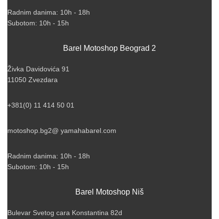
Radnim danima: 10h - 18h
Subotom: 10h - 15h
Barel Motoshop Beograd 2
Živka Davidovića 91
11050 Zvezdara
+381(0) 11 414 50 01
motoshop.bg2@ yamahabarel.com
Radnim danima: 10h - 18h
Subotom: 10h - 15h
Barel Motoshop Niš
Bulevar Svetog cara Konstantina 82d