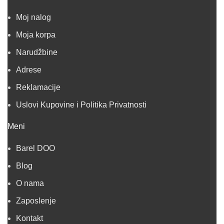
Moj nalog
Moja korpa
Narudžbine
Adrese
Reklamacije
Uslovi Kupovine i Politika Privatnosti
Meni
Barel DOO
Blog
O nama
Zaposlenje
Kontakt