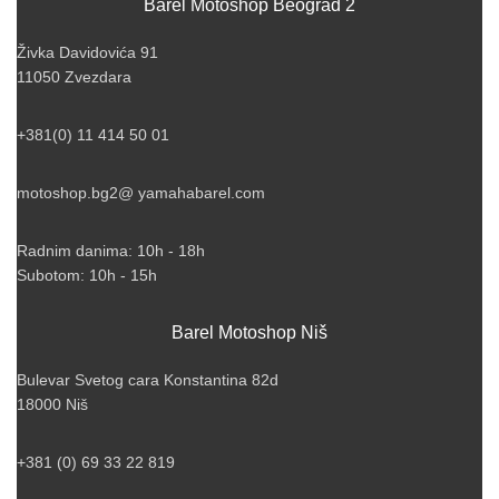
Barel Motoshop Beograd 2
Živka Davidovića 91
11050 Zvezdara
+381(0) 11 414 50 01
motoshop.bg2@ yamahabarel.com
Radnim danima: 10h - 18h
Subotom: 10h - 15h
Barel Motoshop Niš
Bulevar Svetog cara Konstantina 82d
18000 Niš
+381 (0) 69 33 22 819