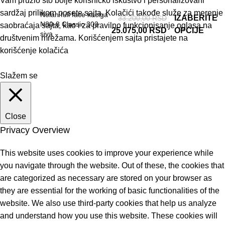
Vam pružio što bolje korisničko iskustvo i personalizovani
sardžaj prilikom posete sajta. Kolačići takođe služe za merenje
Nolan full face kaciga
IZABERITE
33.200,00
RSD
N80-8 Classic 303
saobraćaja sajta, kao i za pravilno funkcionisanje oglasa na
25.075,00
RSD
OPCIJE
siva
društvenim mrežama. Korišćenjem sajta pristajete na
korišćenje kolačića
Slažem se
Close
Privacy Overview
This website uses cookies to improve your experience while
you navigate through the website. Out of these, the cookies that
are categorized as necessary are stored on your browser as
they are essential for the working of basic functionalities of the
website. We also use third-party cookies that help us analyze
and understand how you use this website. These cookies will