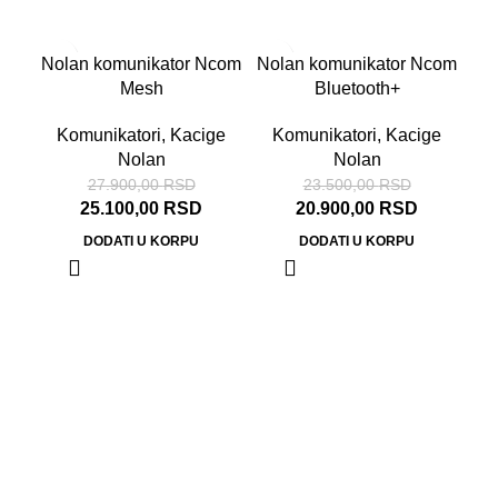
-10%
-11%
Nolan komunikator Ncom
Nolan komunikator Ncom
Mesh
Bluetooth+
Komunikatori
,
Kacige
Komunikatori
,
Kacige
Nolan
Nolan
27.900,00
RSD
23.500,00
RSD
25.100,00
RSD
20.900,00
RSD
DODATI U KORPU
DODATI U KORPU
N
Ka