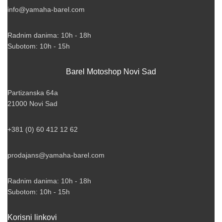
info@yamaha-barel.com
Radnim danima: 10h - 18h
Subotom: 10h - 15h
Barel Motoshop Novi Sad
Partizanska 64a
21000 Novi Sad
+381 (0) 60 412 12 62
prodajans@yamaha-barel.com
Radnim danima: 10h - 18h
Subotom: 10h - 15h
Korisni linkovi