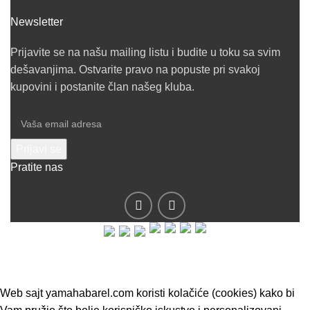
Newsletter
Prijavite se na našu mailing listu i budite u toku sa svim
dešavanjima. Ostvarite pravo na popuste pri svakoj
kupovini i postanite član našeg kluba.
Pratite nas
© 2019 - Barel DOO - Sva prava zadržana.
Web sajt yamahabarel.com koristi kolačiće (cookies) kako bi