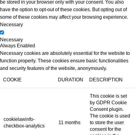
be stored in your browser only with your consent. You also
have the option to opt-out of these cookies. But opting out of
some of these cookies may affect your browsing experience.
Necessary
Necessary
Always Enabled
Necessary cookies are absolutely essential for the website to
function properly. These cookies ensure basic functionalities
and security features of the website, anonymously.
COOKIE
DURATION
DESCRIPTION
This cookie is set
by GDPR Cookie
Consent plugin.
The cookie is used
cookielawinfo-
11 months
to store the user
checkbox-analytics
consent for the