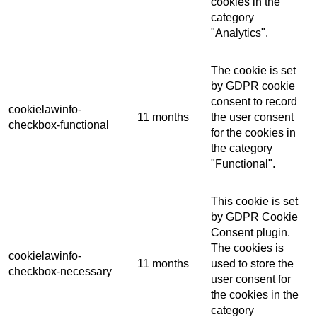
cookies in the
category
"Analytics".
The cookie is set
by GDPR cookie
consent to record
cookielawinfo-
11 months
the user consent
checkbox-functional
for the cookies in
the category
"Functional".
This cookie is set
by GDPR Cookie
Consent plugin.
The cookies is
cookielawinfo-
11 months
used to store the
checkbox-necessary
user consent for
the cookies in the
category