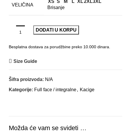
XS
S
M
L
XL
2XL
3XL
VELIČINA
Brisanje
DODATI U KORPU
Besplatna dostava za porudžbine preko 10.000 dinara.
Size Guide
Šifra proizvoda:
N/A
Kategorije:
Full face / integralne
,
Kacige
Možda će vam se svideti …