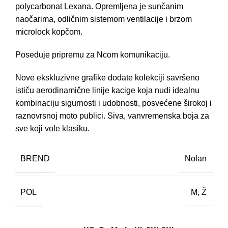
polycarbonat Lexana. Opremljena je sunčanim
naočarima, odličnim sistemom ventilacije i brzom
microlock kopčom.
Poseduje pripremu za Ncom komunikaciju.
Nove ekskluzivne grafike dodate kolekciji savršeno
ističu aerodinamične linije kacige koja nudi idealnu
kombinaciju sigurnosti i udobnosti, posvećene širokoj i
raznovrsnoj moto publici. Siva, vanvremenska boja za
sve koji vole klasiku.
BREND
Nolan
POL
M, Ž