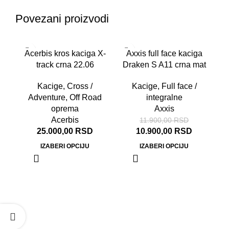
Povezani proizvodi
-8%
Acerbis kros kaciga X-
Axxis full face kaciga
track crna 22.06
Draken S A11 crna mat
Kacige
,
Cross /
Kacige
,
Full face /
Adventure
,
Off Road
integralne
oprema
Axxis
Acerbis
11.900,00
RSD
25.000,00
RSD
10.900,00
RSD
IZABERI OPCIJU
IZABERI OPCIJU
A
Ka