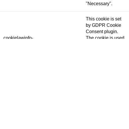
"Necessary".
This cookie is set
by GDPR Cookie
Consent plugin.
cookielawinfo-
The cookie is used
11 months
checkbox-others
to store the user
consent for the
cookies in the
category "Other.
This cookie is set
by GDPR Cookie
Consent plugin.
cookielawinfo-
The cookie is used
checkbox-
11 months
to store the user
performance
consent for the
cookies in the
category