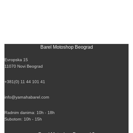
Barel Motoshop Beograd
Evropska 15
11070 Novi Beograd
+381(0) 11 44 101 41
info@yamahabarel.com
Radnim danima: 10h - 18h
Subotom: 10h - 15h