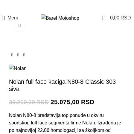
Prijava / Registracija
0
Meni
0,00
RSD
Click to enlarge
-24%
Nolan full face kaciga N80-8 Classic 303
siva
25.075,00
RSD
33.200,00
RSD
Nolan N80-8 predstavlja top ponude u okviru
sportskog full face segmenta firme Nolan. Izrađena je
po najnovijoj 22.06 homologaciji sa školjkom od