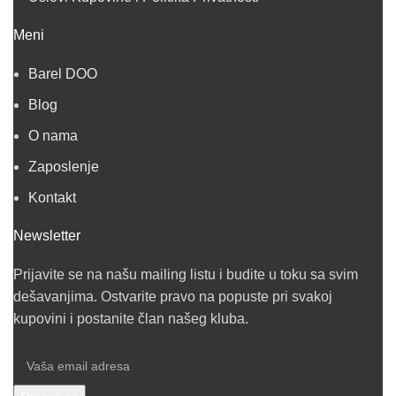
Meni
Barel DOO
Blog
O nama
Zaposlenje
Kontakt
Newsletter
Prijavite se na našu mailing listu i budite u toku sa svim
dešavanjima. Ostvarite pravo na popuste pri svakoj
kupovini i postanite član našeg kluba.