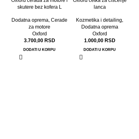
Oxford cerada za motore i
Oxford četka za čišćenje
skutere bez kofera L
lanca
Dodatna oprema
,
Cerade
Kozmetika i detailing
,
za motore
Dodatna oprema
Oxford
Oxford
3.700,00
RSD
1.000,00
RSD
DODATI U KORPU
DODATI U KORPU
Do