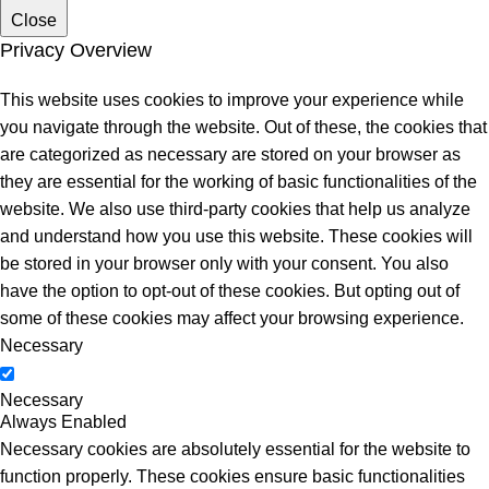
Close
Privacy Overview
This website uses cookies to improve your experience while
you navigate through the website. Out of these, the cookies that
are categorized as necessary are stored on your browser as
they are essential for the working of basic functionalities of the
website. We also use third-party cookies that help us analyze
and understand how you use this website. These cookies will
be stored in your browser only with your consent. You also
have the option to opt-out of these cookies. But opting out of
some of these cookies may affect your browsing experience.
Necessary
Necessary
Always Enabled
Necessary cookies are absolutely essential for the website to
function properly. These cookies ensure basic functionalities