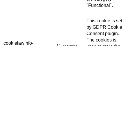
"Functional".
This cookie is set
by GDPR Cookie
Consent plugin.
The cookies is
cookielawinfo-
11 months
used to store the
checkbox-necessary
user consent for
the cookies in the
category
"Necessary".
This cookie is set
by GDPR Cookie
Consent plugin.
cookielawinfo-
The cookie is used
11 months
checkbox-others
to store the user
consent for the
cookies in the