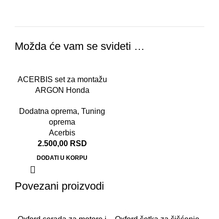
Možda će vam se svideti …
ACERBIS set za montažu
ARGON Honda
CB500/NC750
Dodatna oprema
,
Tuning
oprema
Acerbis
2.500,00
RSD
DODATI U KORPU
Povezani proizvodi