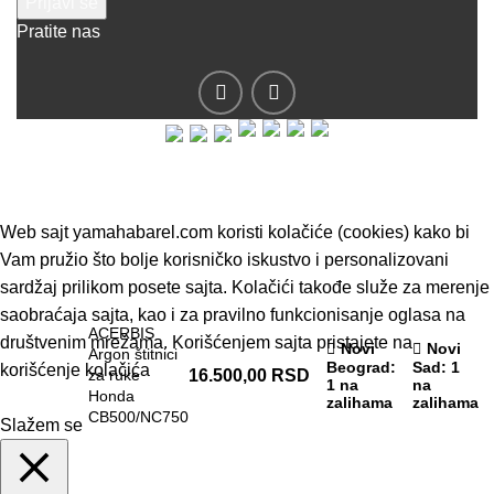
Pratite nas
© 2019 - Barel DOO - Sva prava zadržana.
Web sajt yamahabarel.com koristi kolačiće (cookies) kako bi
Vam pružio što bolje korisničko iskustvo i personalizovani
sardžaj prilikom posete sajta. Kolačići takođe služe za merenje
saobraćaja sajta, kao i za pravilno funkcionisanje oglasa na
ACERBIS
društvenim mrežama. Korišćenjem sajta pristajete na
Novi
Novi
Argon štitnici
Beograd
:
Sad
: 1
korišćenje kolačića
za ruke
16.500,00
RSD
1 na
na
Honda
zalihama
zalihama
CB500/NC750
Slažem se