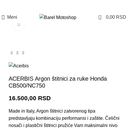
Prijava / Registracija
0
Meni
0,00
RSD
Click to enlarge
ACERBIS Argon štitnici za ruke Honda
CB500/NC750
16.500,00
RSD
Made in Italy, Argon štitnici zatvorenog tipa
predstavljaju kombinaciju performansi i zaštite. Čelični
nosači i plastični štitnici pružiće Vam maksimalni nivo