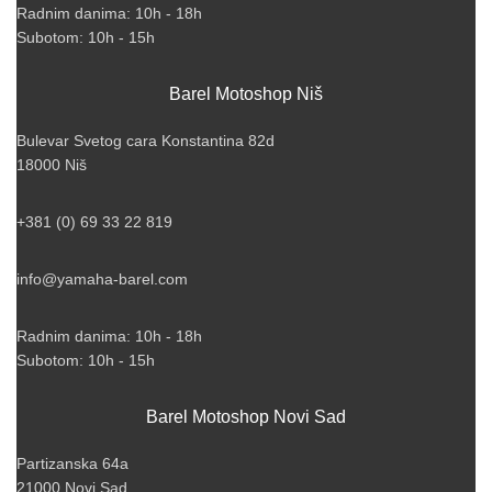
Radnim danima: 10h - 18h
Subotom: 10h - 15h
Barel Motoshop Niš
Bulevar Svetog cara Konstantina 82d
18000 Niš
+381 (0) 69 33 22 819
info@yamaha-barel.com
Radnim danima: 10h - 18h
Subotom: 10h - 15h
Barel Motoshop Novi Sad
Partizanska 64a
21000 Novi Sad