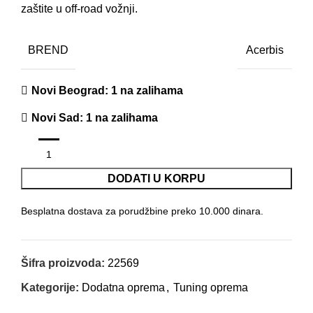
zaštite u off-road vožnji.
BREND
Acerbis
Novi Beograd
: 1 na zalihama
Novi Sad
: 1 na zalihama
DODATI U KORPU
Besplatna dostava za porudžbine preko 10.000 dinara.
Šifra proizvoda:
22569
Kategorije:
Dodatna oprema
,
Tuning oprema