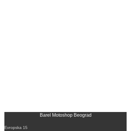
Barel Motoshop Beograd
Evropska 15