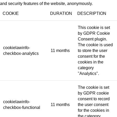
and security features of the website, anonymously.
COOKIE
DURATION
DESCRIPTION
This cookie is set
by GDPR Cookie
Consent plugin.
The cookie is used
cookielawinfo-
11 months
to store the user
checkbox-analytics
consent for the
cookies in the
category
"Analytics".
The cookie is set
by GDPR cookie
consent to record
cookielawinfo-
11 months
the user consent
checkbox-functional
for the cookies in
the category