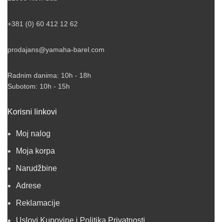
+381 (0) 60 412 12 62
prodajans@yamaha-barel.com
Radnim danima: 10h - 18h
Subotom: 10h - 15h
Korisni linkovi
Moj nalog
Moja korpa
Narudžbine
Adrese
Reklamacije
Uslovi Kupovine i Politika Privatnosti