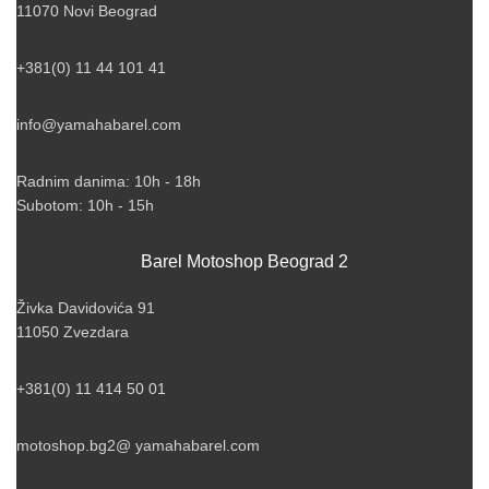
11070 Novi Beograd
+381(0) 11 44 101 41
info@yamahabarel.com
Radnim danima: 10h - 18h
Subotom: 10h - 15h
Barel Motoshop Beograd 2
Živka Davidovića 91
11050 Zvezdara
+381(0) 11 414 50 01
motoshop.bg2@ yamahabarel.com