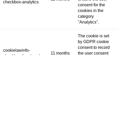
checkbox-analytics
consent for the
cookies in the
category
"Analytics".
The cookie is set
by GDPR cookie
consent to record
cookielawinfo-
11 months
the user consent
checkbox-functional
for the cookies in
the category
"Functional".
This cookie is set
by GDPR Cookie
Consent plugin.
The cookies is
cookielawinfo-
11 months
used to store the
checkbox-necessary
user consent for