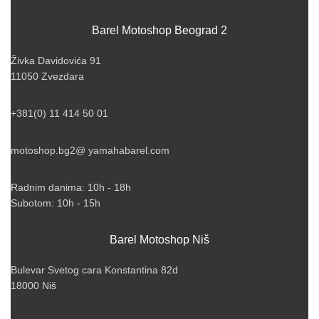
Barel Motoshop Beograd 2
Živka Davidovića 91
11050 Zvezdara
+381(0) 11 414 50 01
motoshop.bg2@ yamahabarel.com
Radnim danima: 10h - 18h
Subotom: 10h - 15h
Barel Motoshop Niš
Bulevar Svetog cara Konstantina 82d
18000 Niš