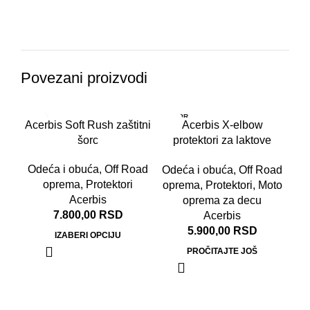
Povezani proizvodi
RASPR
Acerbis Soft Rush zaštitni
Acerbis X-elbow
ODATO
šorc
protektori za laktove
Junior crno crveni
Odeća i obuća
,
Off Road
Odeća i obuća
,
Off Road
oprema
,
Protektori
oprema
,
Protektori
,
Moto
Acerbis
oprema za decu
7.800,00
RSD
Acerbis
5.900,00
RSD
IZABERI OPCIJU
PROČITAJTE JOŠ
Ace