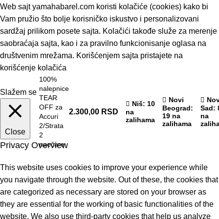
Web sajt yamahabarel.com koristi kolačiće (cookies) kako bi
Vam pružio što bolje korisničko iskustvo i personalizovani
sardžaj prilikom posete sajta. Kolačići takođe služe za merenje
saobraćaja sajta, kao i za pravilno funkcionisanje oglasa na
društvenim mrežama. Korišćenjem sajta pristajete na
korišćenje kolačića
100%
nalepnice
Slažem se
TEAR
Novi
Nov
Niš
: 10
OFF za
Beograd
:
Sad
: 
2.300,00
RSD
na
19 na
na
Accuri
zalihama
zalihama
zalih
2/Strata
Close
2
Privacy Overview
naočare
This website uses cookies to improve your experience while
you navigate through the website. Out of these, the cookies that
are categorized as necessary are stored on your browser as
they are essential for the working of basic functionalities of the
website. We also use third-party cookies that help us analyze