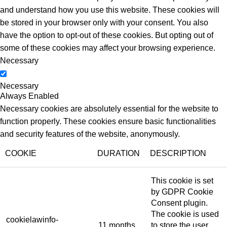
and understand how you use this website. These cookies will
be stored in your browser only with your consent. You also
have the option to opt-out of these cookies. But opting out of
some of these cookies may affect your browsing experience.
Necessary
Necessary
Always Enabled
Necessary cookies are absolutely essential for the website to
function properly. These cookies ensure basic functionalities
and security features of the website, anonymously.
COOKIE
DURATION
DESCRIPTION
This cookie is set
by GDPR Cookie
Consent plugin.
The cookie is used
cookielawinfo-
11 months
to store the user