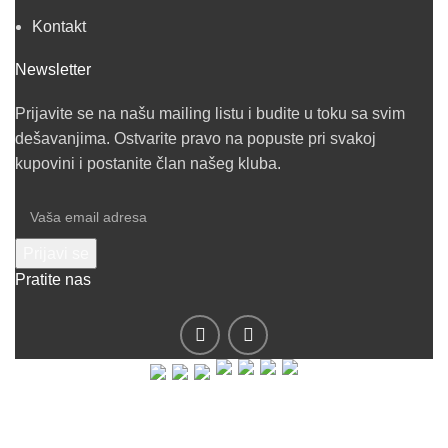
Kontakt
Newsletter
Prijavite se na našu mailing listu i budite u toku sa svim
dešavanjima. Ostvarite pravo na popuste pri svakoj
kupovini i postanite član našeg kluba.
Pratite nas
© 2019 - Barel DOO - Sva prava zadržana.