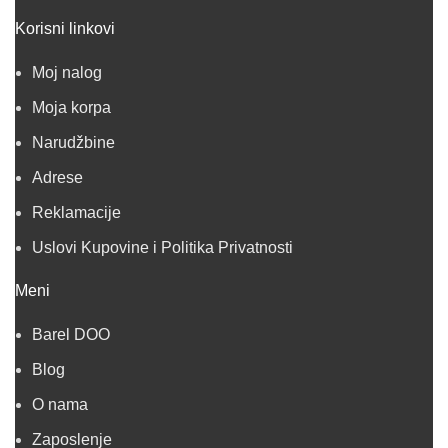
Korisni linkovi
Moj nalog
Moja korpa
Narudžbine
Adrese
Reklamacije
Uslovi Kupovine i Politika Privatnosti
Meni
Barel DOO
Blog
O nama
Zaposlenje