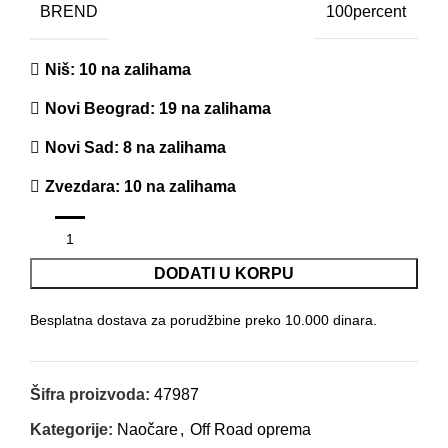
BREND
100percent
Niš
: 10 na zalihama
Novi Beograd
: 19 na zalihama
Novi Sad
: 8 na zalihama
Zvezdara
: 10 na zalihama
DODATI U KORPU
Besplatna dostava za porudžbine preko 10.000 dinara.
Šifra proizvoda:
47987
Kategorije:
Naočare
,
Off Road oprema