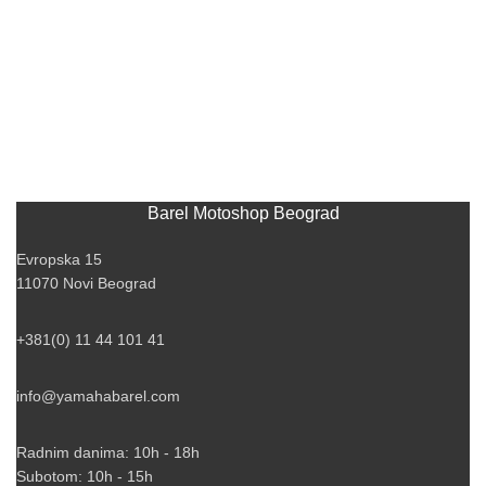
Barel Motoshop Beograd
Evropska 15
11070 Novi Beograd
+381(0) 11 44 101 41
info@yamahabarel.com
Radnim danima: 10h - 18h
Subotom: 10h - 15h