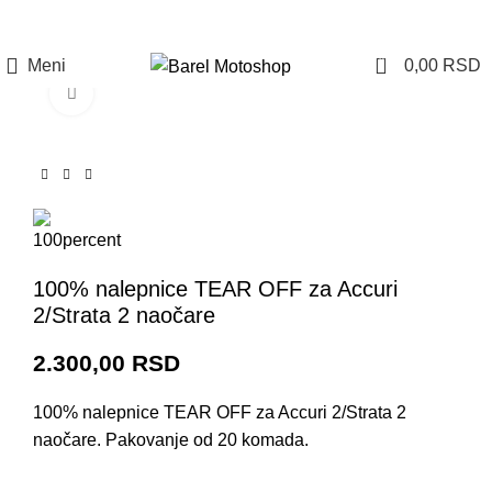
Prijava / Registracija
0
Meni
0,00
RSD
Click to enlarge
100% nalepnice TEAR OFF za Accuri
2/Strata 2 naočare
2.300,00
RSD
100% nalepnice TEAR OFF za Accuri 2/Strata 2
naočare. Pakovanje od 20 komada.