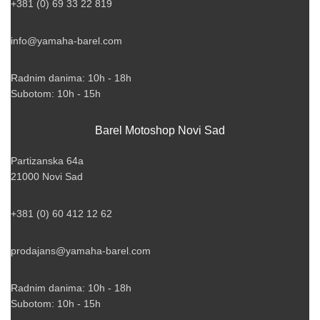
+381 (0) 69 33 22 819
info@yamaha-barel.com
Radnim danima: 10h - 18h
Subotom: 10h - 15h
Barel Motoshop Novi Sad
Partizanska 64a
21000 Novi Sad
+381 (0) 60 412 12 62
prodajans@yamaha-barel.com
Radnim danima: 10h - 18h
Subotom: 10h - 15h