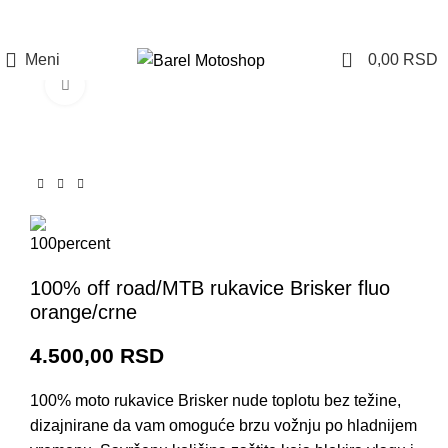
Prijava / Registracija
0
Meni
0,00
RSD
Click to enlarge
100% off road/MTB rukavice Brisker fluo
orange/crne
4.500,00
RSD
100% moto rukavice Brisker nude toplotu bez težine,
dizajnirane da vam omoguće brzu vožnju po hladnijem