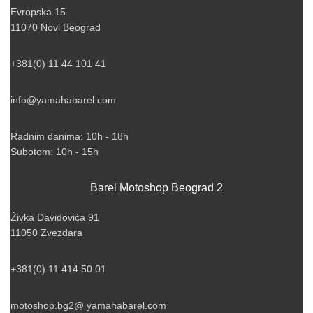
Evropska 15
11070 Novi Beograd
+381(0) 11 44 101 41
info@yamahabarel.com
Radnim danima: 10h - 18h
Subotom: 10h - 15h
Barel Motoshop Beograd 2
Živka Davidovića 91
11050 Zvezdara
+381(0) 11 414 50 01
motoshop.bg2@ yamahabarel.com