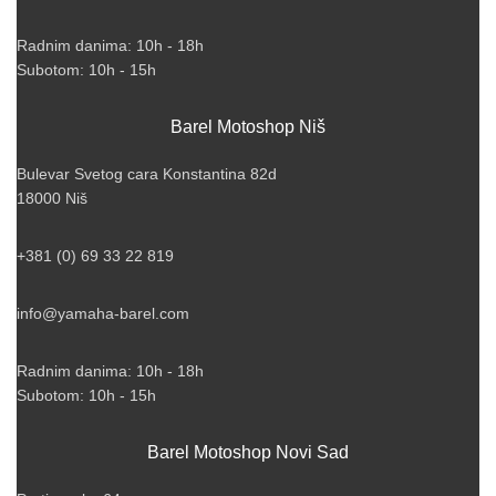
Radnim danima: 10h - 18h
Subotom: 10h - 15h
Barel Motoshop Niš
Bulevar Svetog cara Konstantina 82d
18000 Niš
+381 (0) 69 33 22 819
info@yamaha-barel.com
Radnim danima: 10h - 18h
Subotom: 10h - 15h
Barel Motoshop Novi Sad