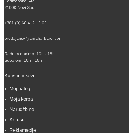
Partizanska 64a
21000 Novi Sad
+381 (0) 60 412 12 62
prodajans@yamaha-barel.com
Radnim danima: 10h - 18h
Subotom: 10h - 15h
Korisni linkovi
Moj nalog
Moja korpa
Narudžbine
Adrese
Reklamacije