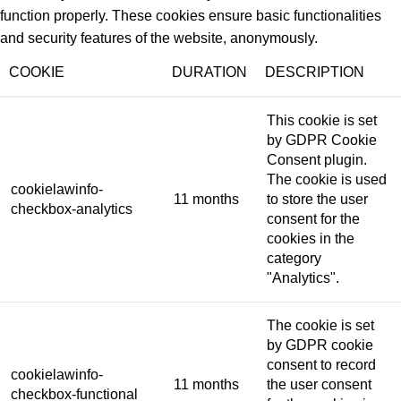
function properly. These cookies ensure basic functionalities
and security features of the website, anonymously.
COOKIE
DURATION
DESCRIPTION
This cookie is set
by GDPR Cookie
Consent plugin.
The cookie is used
cookielawinfo-
11 months
to store the user
checkbox-analytics
consent for the
cookies in the
category
"Analytics".
The cookie is set
by GDPR cookie
consent to record
cookielawinfo-
11 months
the user consent
checkbox-functional