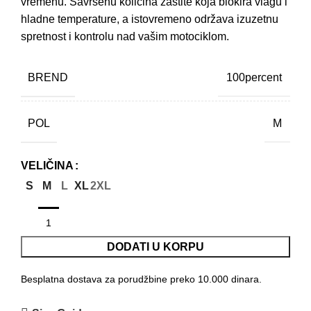
vremenu. Savršenu količina zaštite koja blokira vlagu i
hladne temperature, a istovremeno održava izuzetnu
spretnost i kontrolu nad vašim motociklom.
BREND
100percent
POL
M
VELIČINA
S
M
L
XL
2XL
DODATI U KORPU
Besplatna dostava za porudžbine preko 10.000 dinara.