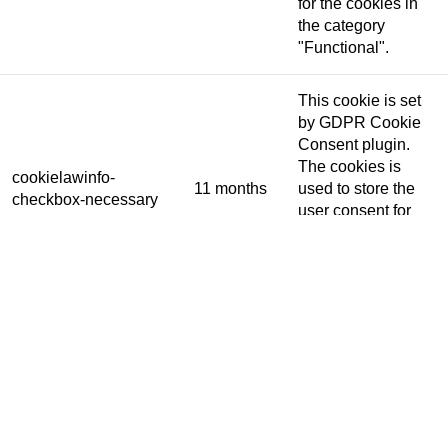
for the cookies in
the category
"Functional".
This cookie is set
by GDPR Cookie
Consent plugin.
The cookies is
cookielawinfo-
11 months
used to store the
checkbox-necessary
user consent for
the cookies in the
category
"Necessary".
This cookie is set
by GDPR Cookie
Consent plugin.
cookielawinfo-
The cookie is used
11 months
checkbox-others
to store the user
consent for the