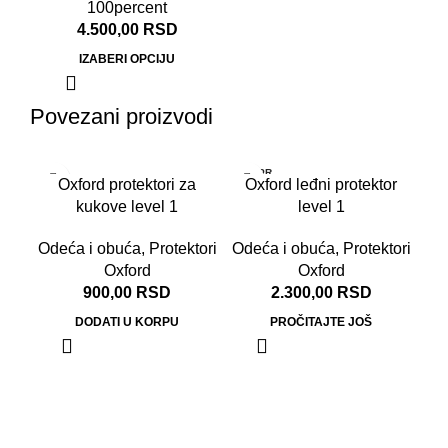
100percent
4.500,00
RSD
IZABERI OPCIJU
Povezani proizvodi
RASPR
Oxford protektori za
Oxford leđni protektor
ODATO
kukove level 1
level 1
Odeća i obuća
,
Protektori
Odeća i obuća
,
Protektori
Oxford
Oxford
900,00
RSD
2.300,00
RSD
DODATI U KORPU
PROČITAJTE JOŠ
O