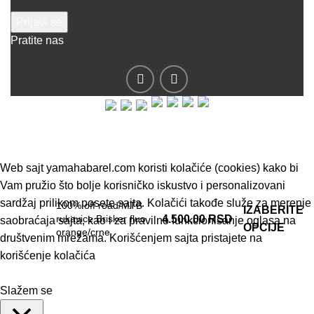
Pratite nas
© 2019 - Barel DOO - Sva prava zadržana.
Web sajt yamahabarel.com koristi kolačiće (cookies) kako bi
Vam pružio što bolje korisničko iskustvo i personalizovani
sardžaj prilikom posete sajta. Kolačići takođe služe za merenje
100% off road/MTB
IZABERITE
rukavice Brisker fluo
4.500,00
RSD
saobraćaja sajta, kao i za pravilno funkcionisanje oglasa na
OPCIJE
orange/crne
društvenim mrežama. Korišćenjem sajta pristajete na
korišćenje kolačića
Slažem se