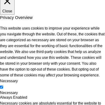
Close
Privacy Overview
This website uses cookies to improve your experience while
you navigate through the website. Out of these, the cookies that
are categorized as necessary are stored on your browser as
they are essential for the working of basic functionalities of the
website. We also use third-party cookies that help us analyze
and understand how you use this website. These cookies will
be stored in your browser only with your consent. You also
have the option to opt-out of these cookies. But opting out of
some of these cookies may affect your browsing experience.
Necessary
Necessary
Always Enabled
Necessary cookies are absolutely essential for the website to