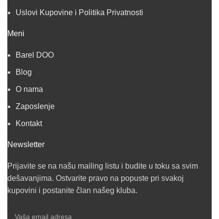
Uslovi Kupovine i Politika Privatnosti
Meni
Barel DOO
Blog
O nama
Zaposlenje
Kontakt
Newsletter
Prijavite se na našu mailing listu i budite u toku sa svim
dešavanjima. Ostvarite pravo na popuste pri svakoj
kupovini i postanite član našeg kluba.