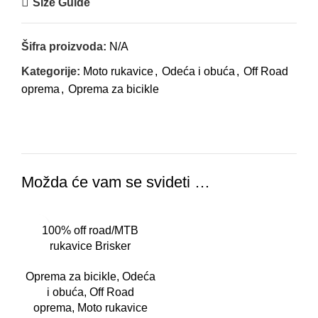
Size Guide
Šifra proizvoda:
N/A
Kategorije:
Moto rukavice
,
Odeća i obuća
,
Off Road
oprema
,
Oprema za bicikle
Možda će vam se svideti …
100% off road/MTB
rukavice Brisker
camo/crne
Oprema za bicikle
,
Odeća
i obuća
,
Off Road
oprema
,
Moto rukavice